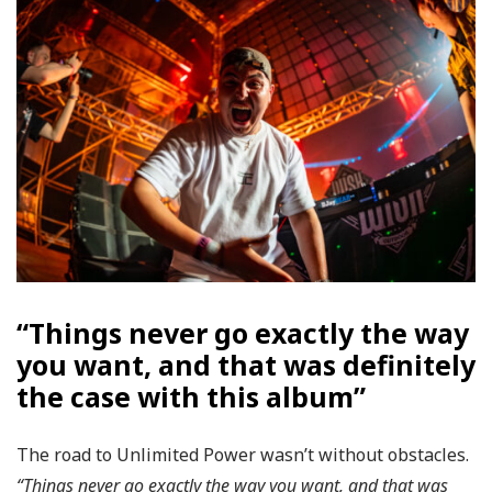
“Things never go exactly the way
you want, and that was definitely
the case with this album”
The road to Unlimited Power wasn’t without obstacles.
“Things never go exactly the way you want, and that was