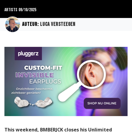
Artists
09/10/2025
Auteur:
Luca Versteegen
This weekend, BMBERJCK closes his Unlimited