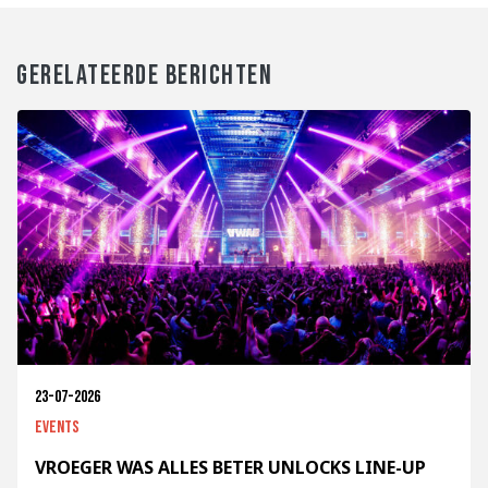
GERELATEERDE BERICHTEN
23-07-2026
Events
VROEGER WAS ALLES BETER UNLOCKS LINE-UP