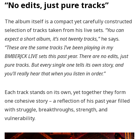
“No edits, just pure tracks”
The album itself is a compact yet carefully constructed
selection of tracks taken from his live sets.
“You can
expect a short album, it’s not twenty tracks,”
he says.
“These are the same tracks I’ve been playing in my
BMBERJCK LIVE sets this past year.
There are no edits, just
pure tracks.
But every single one tells its own story, and
you’ll really hear that when you listen in order.”
Each track stands on its own, yet together they form
one cohesive story – a reflection of his past year filled
with struggle, breakthroughs, strength, and
vulnerability.