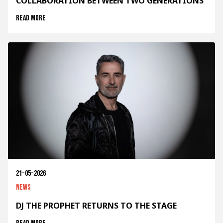
COLLABORATION BETWEEN TWO GENERATIONS
Read more
21-05-2026
News
DJ THE PROPHET RETURNS TO THE STAGE