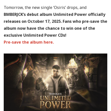
Tomorrow, the new single ‘Osiris’ drops, and
BMBERJCK’s debut album Unlimited Power officially
releases on October 17, 2025. Fans who pre-save the
album now have the chance to win one of the
exclusive Unlimited Power CDs!
Pre-save the album here.