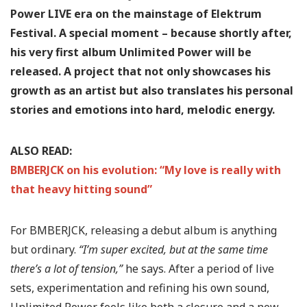
Power LIVE era on the mainstage of Elektrum
Festival.
A special moment – because shortly after,
his very first album Unlimited Power will be
released.
A project that not only showcases his
growth as an artist but also translates his personal
stories and emotions into hard, melodic energy.
ALSO READ:
BMBERJCK on his evolution: “My love is really with
that heavy hitting sound”
For BMBERJCK, releasing a debut album is anything
but ordinary.
“I’m super excited, but at the same time
there’s a lot of tension,”
he says. After a period of live
sets, experimentation and refining his own sound,