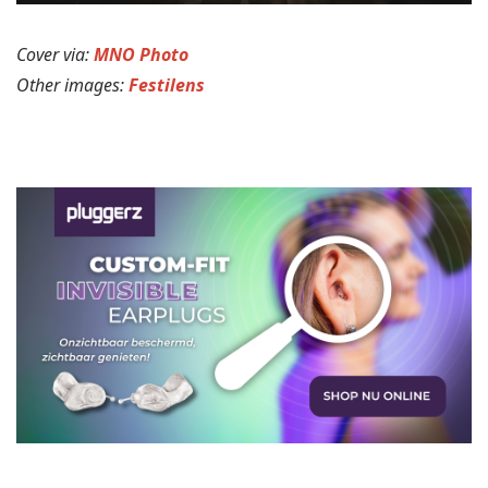
Cover via:
MNO Photo
Other images:
Festilens