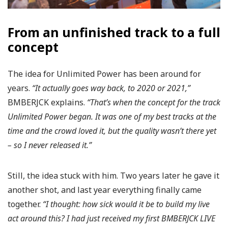
From an unfinished track to a full
concept
The idea for Unlimited Power has been around for
years.
“It actually goes way back, to 2020 or 2021,”
BMBERJCK explains.
“That’s when the concept for the track
Unlimited Power began. It was one of my best tracks at the
time and the crowd loved it, but the quality wasn’t there yet
– so I never released it.”
Still, the idea stuck with him. Two years later he gave it
another shot, and last year everything finally came
together.
“I thought: how sick would it be to build my live
act around this? I had just received my first BMBERJCK LIVE