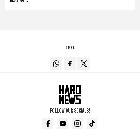
Read more
Deel
Follow our socials!
Facebook
Youtube
Instagram
TikTok