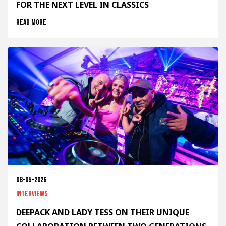
FOR THE NEXT LEVEL IN CLASSICS
Read more
08-05-2026
Interviews
DEEPACK AND LADY TESS ON THEIR UNIQUE