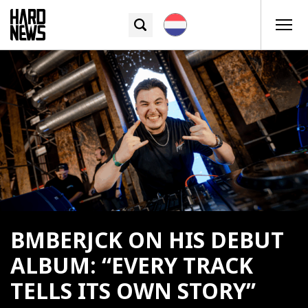
BMBERJCK ON HIS DEBUT
ALBUM: “EVERY TRACK
TELLS ITS OWN STORY”