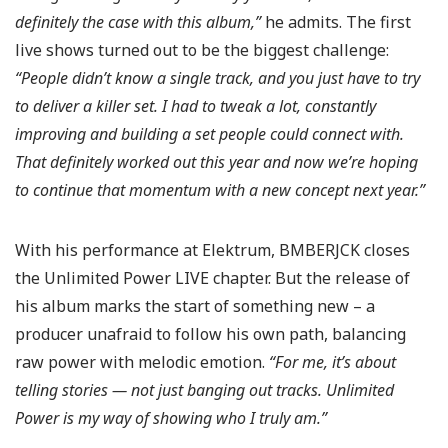
definitely the case with this album,”
he admits. The first
live shows turned out to be the biggest challenge:
“People didn’t know a single track, and you just have to try
to deliver a killer set.
I had to tweak a lot, constantly
improving and building a set people could connect with.
That definitely worked out this year and now we’re hoping
to continue that momentum with a new concept next year.”
With his performance at Elektrum, BMBERJCK closes
the Unlimited Power LIVE chapter. But the release of
his album marks the start of something new – a
producer unafraid to follow his own path, balancing
raw power with melodic emotion.
“For me, it’s about
telling stories — not just banging out tracks.
Unlimited
Power is my way of showing who I truly am.”