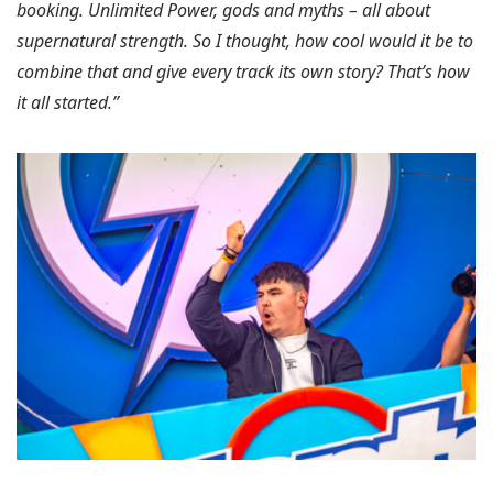
booking. Unlimited Power, gods and myths – all about
supernatural strength. So I thought, how cool would it be to
combine that and give every track its own story? That’s how
it all started.”