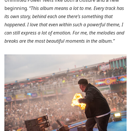
Unlimited Power feels like both a closure and a new
beginning.
“This album means a lot to me. Every track has
its own story, behind each one there’s something that
happened.
I love that even within such a powerful theme, I
can still express a lot of emotion.
For me, the melodies and
breaks are the most beautiful moments in the album.”