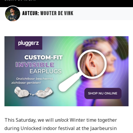
Auteur:
Wouter de Vink
This Saturday, we will
unlock
Winter time together
during Unlocked indoor festival at the Jaarbeursin