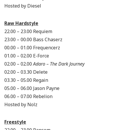
Hosted by Diesel
Raw Hardstyle
22.00 – 23.00 Requiem
23.00 – 00.00 Bass Chaserz
00.00 – 01.00 Frequencerz
01.00 – 02.00 E-Force
02.00 – 02.00
Adaro – The Dark Journey
02.00 – 03.30 Delete
03.30 – 05.00 Regain
05.00 – 06.00 Jason Payne
06.00 – 07.00 Rebelion
Hosted by Nolz
Freestyle
22.00 – 23.00 Ransom