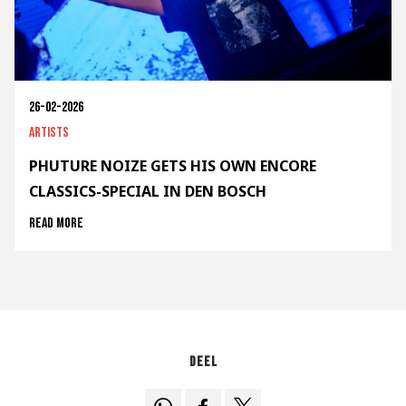
26-02-2026
Artists
PHUTURE NOIZE GETS HIS OWN ENCORE
CLASSICS-SPECIAL IN DEN BOSCH
Read more
Deel