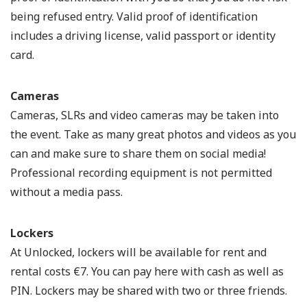
being refused entry. Valid proof of identification
includes a driving license, valid passport or identity
card.
Cameras
Cameras, SLRs and video cameras may be taken into
the event. Take as many great photos and videos as you
can and make sure to share them on social media!
Professional recording equipment is not permitted
without a media pass.
Lockers
At Unlocked, lockers will be available for rent and
rental costs €7. You can pay here with cash as well as
PIN. Lockers may be shared with two or three friends.