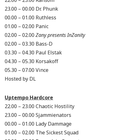
23.00 – 00.00 Dr. Phunk
00.00 – 01.00 Ruthless
01.00 – 02.00 Panic
02.00 – 02.00
Zany presents InZanity
02.00 – 03.30 Bass-D
03.30 – 04.30 Paul Elstak
04.30 – 05.30 Korsakoff
05.30 – 07.00 Vince
Hosted by DL
Uptempo Hardcore
22.00 – 23.00 Chaotic Hostility
23.00 – 00.00 Sjammienators
00.00 – 01.00 Lady Dammage
01.00 – 02.00 The Sickest Squad