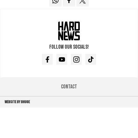
Follow our socials!
Facebook
Youtube
Instagram
TikTok
Contact
WEBSITE BY BHUGE