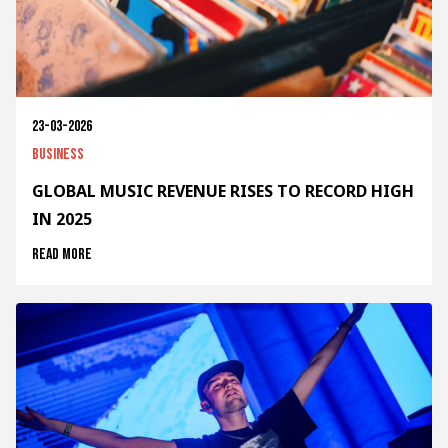
23-03-2026
Business
GLOBAL MUSIC REVENUE RISES TO RECORD HIGH
IN 2025
Read more