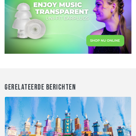
GERELATEERDE BERICHTEN