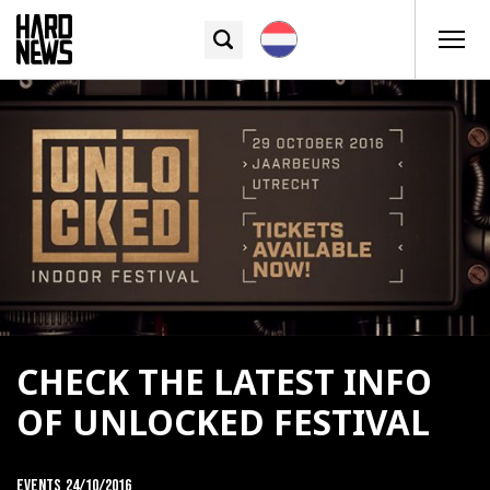
CHECK THE LATEST INFO
OF UNLOCKED FESTIVAL
Events
24/10/2016