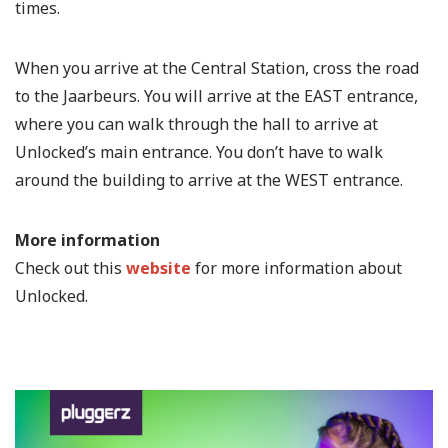
times.
When you arrive at the Central Station, cross the road
to the Jaarbeurs. You will arrive at the EAST entrance,
where you can walk through the hall to arrive at
Unlocked’s main entrance. You don’t have to walk
around the building to arrive at the WEST entrance.
More information
Check out this
website
for more information about
Unlocked.