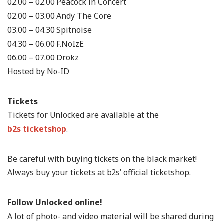
02.00 – 02.00 Peacock in Concert
02.00 – 03.00 Andy The Core
03.00 – 04.30 Spitnoise
04.30 – 06.00 F.NoIzE
06.00 – 07.00 Drokz
Hosted by No-ID
Tickets
Tickets for Unlocked are available at the
b2s ticketshop
.
Be careful with buying tickets on the black market!
Always buy your tickets at b2s’ official ticketshop.
Follow Unlocked online!
A lot of photo- and video material will be shared during