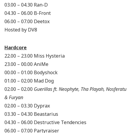
03.00 – 04.30 Ran-D
04.30 – 06.00 B-Front
06.00 – 07.00 Deetox
Hosted by DV8
Hardcore
22.00 – 23.00 Miss Hysteria
23.00 – 00.00 AniMe
00.00 – 01.00 Bodyshock
01.00 – 02.00 Mad Dog
02.00 – 02.00
Guerillas ft. Neophyte, Tha Playah, Nosferatu
& Furyan
02.00 – 03.30 Dyprax
03.30 – 04.30 Beastarius
04.30 – 06.00 Destructive Tendencies
06.00 – 07.00 Partyraiser