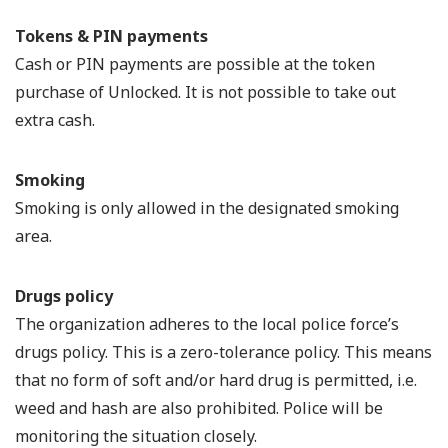
Tokens & PIN payments
Cash or PIN payments are possible at the token
purchase of Unlocked. It is not possible to take out
extra cash.
Smoking
Smoking is only allowed in the designated smoking
area.
Drugs policy
The organization adheres to the local police force’s
drugs policy. This is a zero-tolerance policy. This means
that no form of soft and/or hard drug is permitted, i.e.
weed and hash are also prohibited. Police will be
monitoring the situation closely.