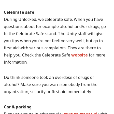
Celebrate safe
During Unlocked, we celebrate safe. When you have
questions about for example alcohol and/or drugs, go
to the Celebrate Safe stand. The Unity staff will give
you tips when you’re not feeling very well, but go to
first aid with serious complaints. They are there to
help you. Check the Celebrate Safe
website
for more
information.
Do think someone took an overdose of drugs or
alcohol? Make sure you warn somebody from the
organization, security or first aid immediately.
Car & parking
Plan your route in advance via
www.routenet.nl
with