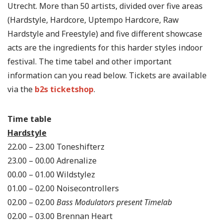
Utrecht. More than 50 artists, divided over five areas
(Hardstyle, Hardcore, Uptempo Hardcore, Raw
Hardstyle and Freestyle) and five different showcase
acts are the ingredients for this harder styles indoor
festival. The time tabel and other important
information can you read below. Tickets are available
via the
b2s ticketshop
.
Time table
Hardstyle
22.00 – 23.00 Toneshifterz
23.00 – 00.00 Adrenalize
00.00 – 01.00 Wildstylez
01.00 – 02.00 Noisecontrollers
02.00 – 02.00
Bass Modulators present Timelab
02.00 – 03.00 Brennan Heart