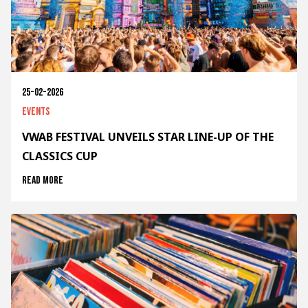
25-02-2026
Events
VWAB FESTIVAL UNVEILS STAR LINE-UP OF THE
CLASSICS CUP
Read more