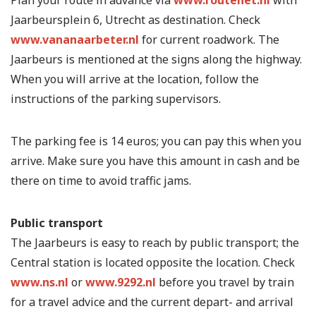
Jaarbeursplein 6, Utrecht as destination. Check
www.vananaarbeter.nl
for current roadwork. The
Jaarbeurs is mentioned at the signs along the highway.
When you will arrive at the location, follow the
instructions of the parking supervisors.
The parking fee is 14 euros; you can pay this when you
arrive. Make sure you have this amount in cash and be
there on time to avoid traffic jams.
Public transport
The Jaarbeurs is easy to reach by public transport; the
Central station is located opposite the location. Check
www.ns.nl
or
www.9292.nl
before you travel by train
for a travel advice and the current depart- and arrival