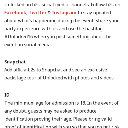
Unlocked on b2s’ social media channels. Follow b2s on
Facebook
,
Twitter
&
Instagram
to stay updated
about what’s happening during the event. Share your
party experience with us and use the hashtag
#Unlocked16 when you post something about the
event on social media.
Snapchat
Add officialb2s to Snapchat and see an exclusive
backstage tour of Unlocked with photos and videos.
ID
The minimum age for admission is 18. In the event of
any doubt, guests may be asked to produce
identification proving their age. Please bring valid
proof of identification with you so that you do not risk