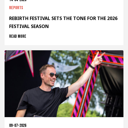
Reports
REBIRTH FESTIVAL SETS THE TONE FOR THE 2026
FESTIVAL SEASON
Read more
09-07-2026