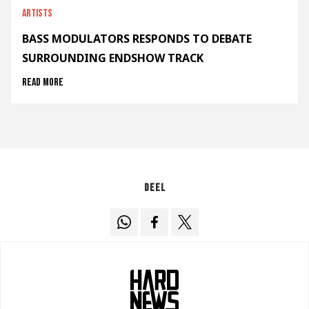
Artists
BASS MODULATORS RESPONDS TO DEBATE
SURROUNDING ENDSHOW TRACK
Read more
Deel