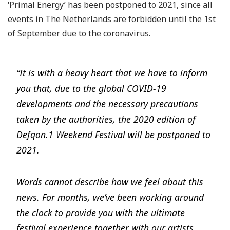
‘Primal Energy’ has been postponed to 2021, since all
events in The Netherlands are forbidden until the 1st
of September due to the coronavirus.
“It is with a heavy heart that we have to inform
you that, due to the global COVID-19
developments and the necessary precautions
taken by the authorities, the 2020 edition of
Defqon.1 Weekend Festival will be postponed to
2021.
Words cannot describe how we feel about this
news. For months, we’ve been working around
the clock to provide you with the ultimate
festival experience together with our artists,