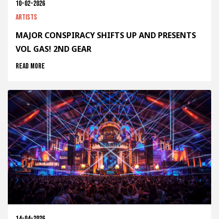
10-02-2026
Artists
MAJOR CONSPIRACY SHIFTS UP AND PRESENTS
VOL GAS! 2ND GEAR
Read more
14-04-2026