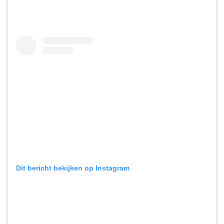
Dit bericht bekijken op Instagram