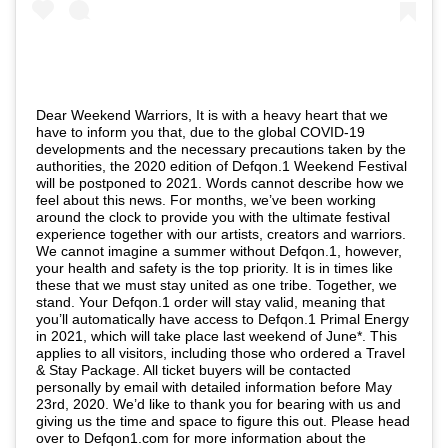
Dear Weekend Warriors, It is with a heavy heart that we
have to inform you that, due to the global COVID-19
developments and the necessary precautions taken by the
authorities, the 2020 edition of Defqon.1 Weekend Festival
will be postponed to 2021. Words cannot describe how we
feel about this news. For months, we’ve been working
around the clock to provide you with the ultimate festival
experience together with our artists, creators and warriors.
We cannot imagine a summer without Defqon.1, however,
your health and safety is the top priority. It is in times like
these that we must stay united as one tribe. Together, we
stand. Your Defqon.1 order will stay valid, meaning that
you’ll automatically have access to Defqon.1 Primal Energy
in 2021, which will take place last weekend of June*. This
applies to all visitors, including those who ordered a Travel
& Stay Package. All ticket buyers will be contacted
personally by email with detailed information before May
23rd, 2020. We’d like to thank you for bearing with us and
giving us the time and space to figure this out. Please head
over to Defqon1.com for more information about the