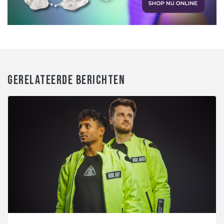
GERELATEERDE BERICHTEN