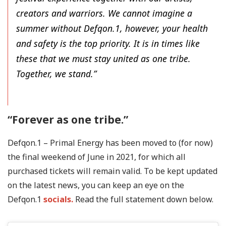
creators and warriors. We cannot imagine a
summer without Defqon.1, however, your health
and safety is the top priority. It is in times like
these that we must stay united as one tribe.
Together, we stand.”
“Forever as one tribe.”
Defqon.1 – Primal Energy has been moved to (for now)
the final weekend of June in 2021, for which all
purchased tickets will remain valid. To be kept updated
on the latest news, you can keep an eye on the
Defqon.1
socials.
Read the full statement down below.