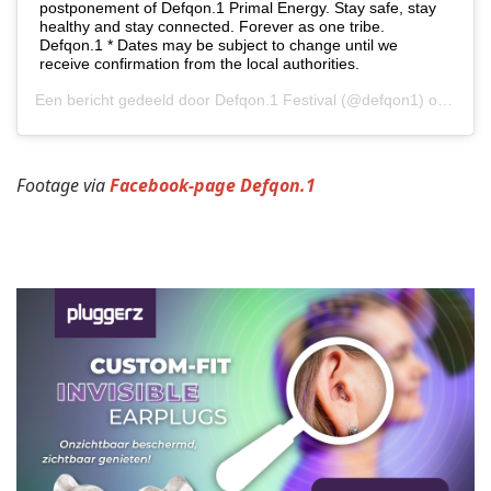
postponement of Defqon.1 Primal Energy. Stay safe, stay
healthy and stay connected. Forever as one tribe.
Defqon.1 * Dates may be subject to change until we
receive confirmation from the local authorities.
Een bericht gedeeld door
Defqon.1 Festival
(@defqon1) op
21 Ap
Footage via
Facebook-page Defqon.1