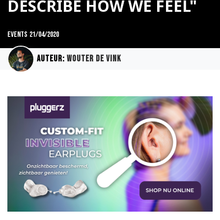
DESCRIBE HOW WE FEEL"
Events
21/04/2020
Auteur:
Wouter de Vink