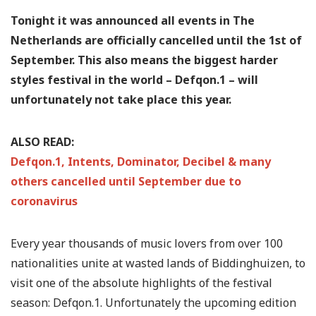
Tonight it was announced all events in The
Netherlands are officially cancelled until the 1st of
September. This also means the biggest harder
styles festival in the world – Defqon.1 – will
unfortunately not take place this year.
ALSO READ:
Defqon.1, Intents, Dominator, Decibel & many
others cancelled until September due to
coronavirus
Every year thousands of music lovers from over 100
nationalities unite at wasted lands of Biddinghuizen, to
visit one of the absolute highlights of the festival
season: Defqon.1. Unfortunately the upcoming edition