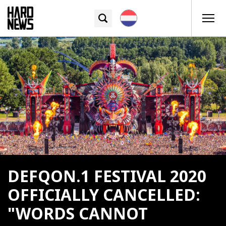
DEFQON.1 FESTIVAL 2020
OFFICIALLY CANCELLED:
"WORDS CANNOT