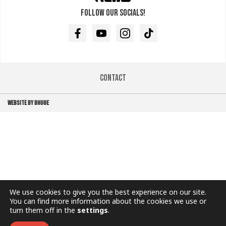
Follow our socials!
Facebook
Youtube
Instagram
TikTok
Contact
WEBSITE BY BHUGE
We use cookies to give you the best experience on our site.
You can find more information about the cookies we use or
turn them off in the
settings
.