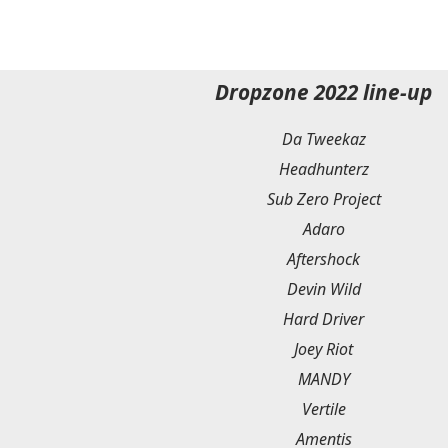
Dropzone 2022 line-up
Da Tweekaz
Headhunterz
Sub Zero Project
Adaro
Aftershock
Devin Wild
Hard Driver
Joey Riot
MANDY
Vertile
Amentis