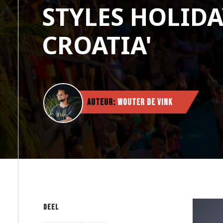
STYLES HOLIDA
CROATIA'
Auteur:
Wouter de Vink
Deel