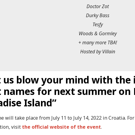
Doctor Zot
Durky Bass
Tesfy
Woods & Gormley
+ many more TBA!
Hosted by Villain
 us blow your mind with the i
st names for next summer on 
adise Island”
 will take place from July 11 to July 14, 2022 in Croatia. F
ion, visit
the official website of the event
.