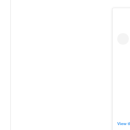
View t