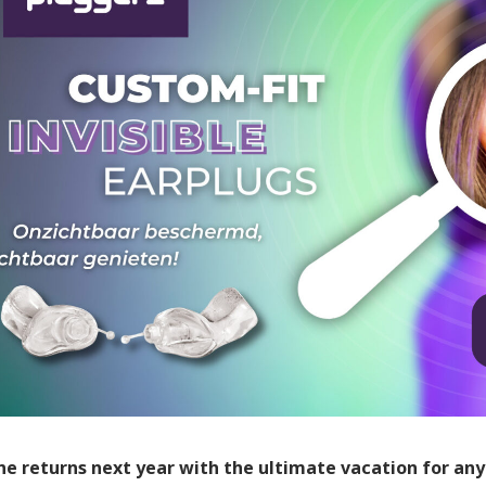
e returns next year with the ultimate vacation for any 