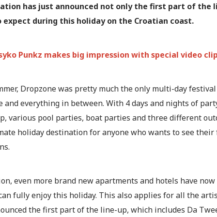
ation has just announced not only the first part of the l
 expect during this holiday on the Croatian coast.
syko Punkz makes big impression with special video clip:
mmer, Dropzone was pretty much the only multi-day festival 
 and everything in between. With 4 days and nights of party
, various pool parties, boat parties and three different o
mate holiday destination for anyone who wants to see their fa
ns.
tion, even more brand new apartments and hotels have now 
can fully enjoy this holiday. This also applies for all the arti
nounced the first part of the line-up, which includes Da T