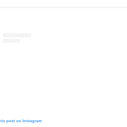
his post on Instagram