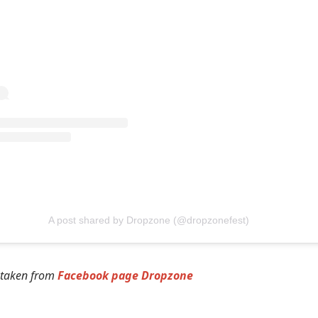
A post shared by Dropzone (@dropzonefest)
 taken from
Facebook page Dropzone