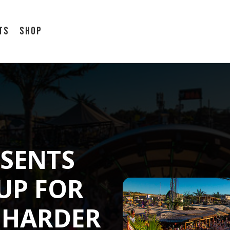
ts
Shop
SENTS
-UP FOR
E HARDER