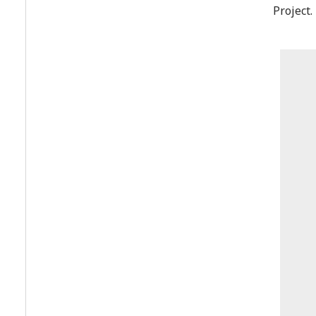
Project.