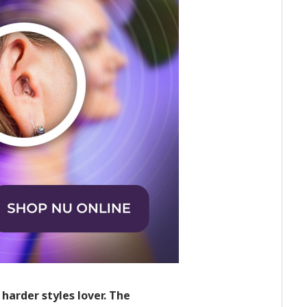
harder styles lover. The