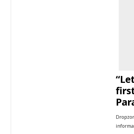
“Let
fir
Par
Dropzone
informat