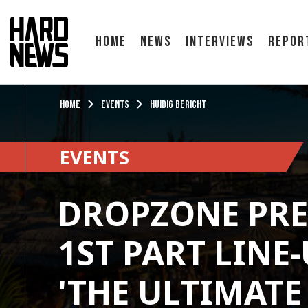
Home
News
Interviews
Repor
Home
Events
Huidig bericht
EVENTS
DROPZONE PRE
1ST PART LINE
'THE ULTIMAT