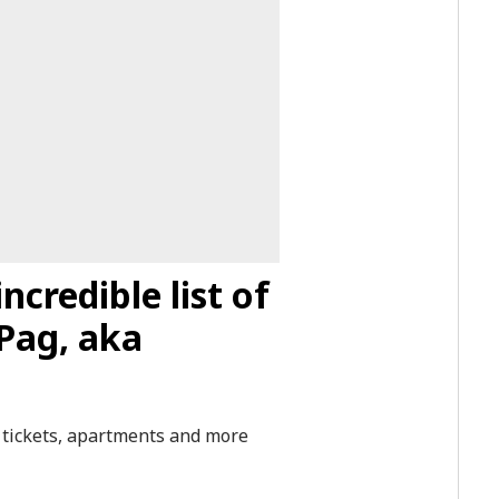
ncredible list of
Pag, aka
or tickets, apartments and more