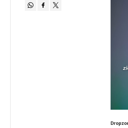
Dropzon