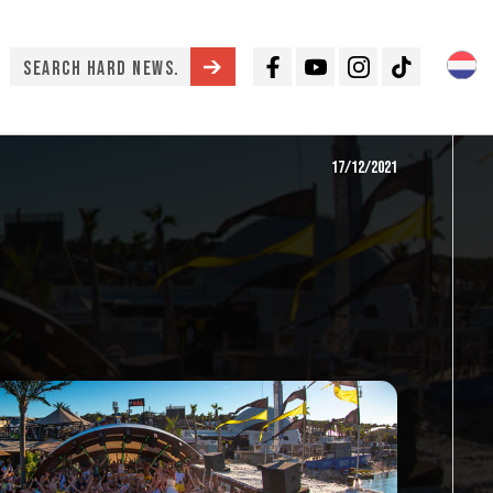
Facebook
Youtube
Instagram
TikTok
17/12/2021