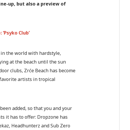
ine-up, but also a preview of
 ‘Psyko Club’
in the world with hardstyle,
ing at the beach until the sun
utdoor clubs, Zrće Beach has become
vorite artists in tropical
been added, so that you and your
sts it has to offer: Dropzone has
weekaz, Headhunterz and Sub Zero