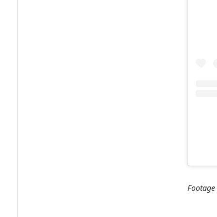
Footage