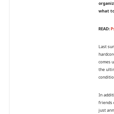
organiz
what to
READ:
P
Last su
hardcore
comes up
the ulti
conditio
In addi
friends 
just an