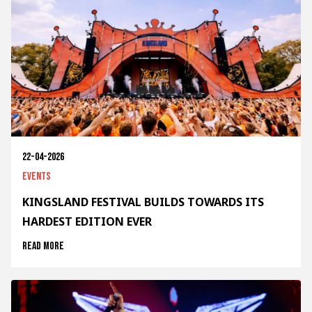
22-04-2026
Events
KINGSLAND FESTIVAL BUILDS TOWARDS ITS
HARDEST EDITION EVER
Read more