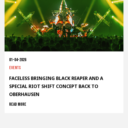
01-04-2026
Events
FACELESS BRINGING BLACK REAPER AND A
SPECIAL RIOT SHIFT CONCEPT BACK TO
OBERHAUSEN
Read more