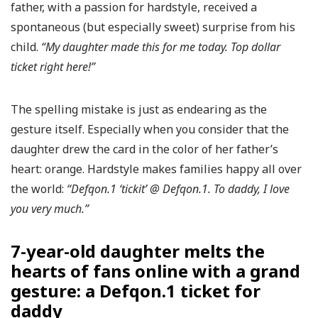
father, with a passion for hardstyle, received a
spontaneous (but especially sweet) surprise from his
child.
“My daughter made this for me today. Top dollar
ticket right here!”
The spelling mistake is just as endearing as the
gesture itself. Especially when you consider that the
daughter drew the card in the color of her father’s
heart: orange. Hardstyle makes families happy all over
the world:
“Defqon.1 ‘tickit’ @ Defqon.1. To daddy, I love
you very much.”
7-year-old daughter melts the
hearts of fans online with a grand
gesture: a Defqon.1 ticket for
daddy