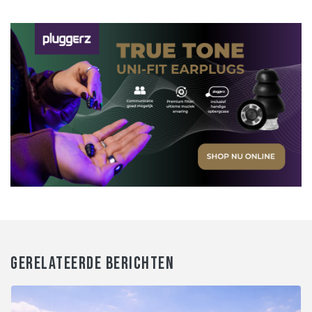
GERELATEERDE BERICHTEN