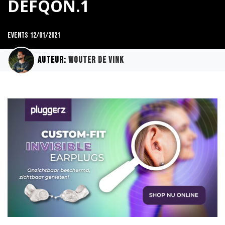
DEFQON.1
Events
12/01/2021
Auteur:
Wouter de Vink