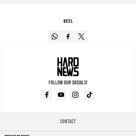
Deel
Follow our socials!
Facebook
Youtube
Instagram
TikTok
Contact