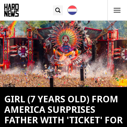
GIRL (7 YEARS OLD) FROM
AMERICA SURPRISES
FATHER WITH 'TICKET' FOR