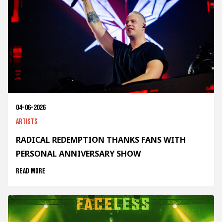
04-06-2026
Artists
RADICAL REDEMPTION THANKS FANS WITH
PERSONAL ANNIVERSARY SHOW
Read more