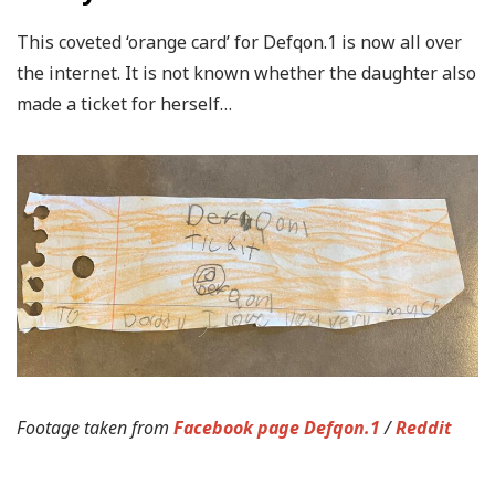
This coveted ‘orange card’ for Defqon.1 is now all over
the internet. It is not known whether the daughter also
made a ticket for herself…
Footage taken from
Facebook page Defqon.1
/
Reddit