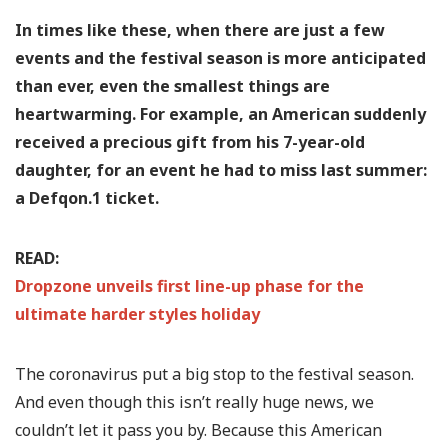
In times like these, when there are just a few
events and the festival season is more anticipated
than ever, even the smallest things are
heartwarming. For example, an American suddenly
received a precious gift from his 7-year-old
daughter, for an event he had to miss last summer:
a Defqon.1 ticket.
READ:
Dropzone unveils first line-up phase for the
ultimate harder styles holiday
The coronavirus put a big stop to the festival season.
And even though this isn’t really huge news, we
couldn’t let it pass you by. Because this American