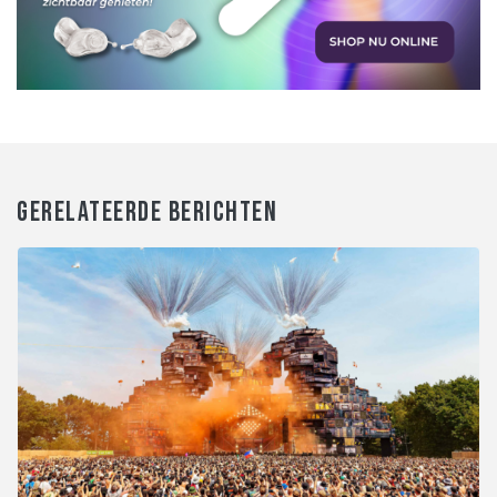
GERELATEERDE BERICHTEN