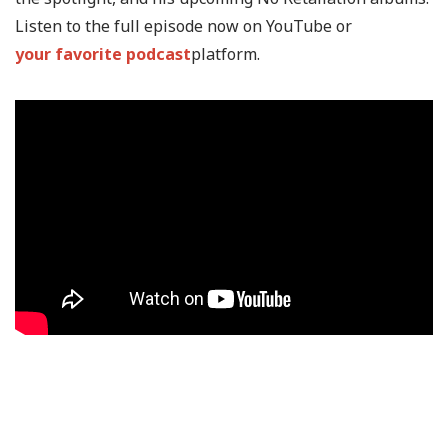
Listen to the full episode now on YouTube or
your favorite podcast
platform.