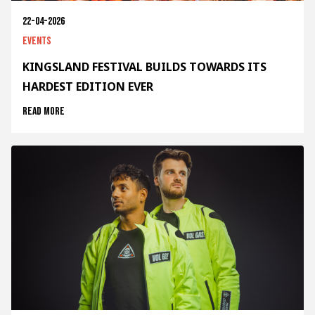
22-04-2026
Events
KINGSLAND FESTIVAL BUILDS TOWARDS ITS
HARDEST EDITION EVER
Read more