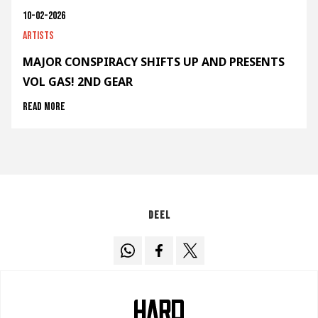
10-02-2026
Artists
MAJOR CONSPIRACY SHIFTS UP AND PRESENTS
VOL GAS! 2ND GEAR
Read more
Deel