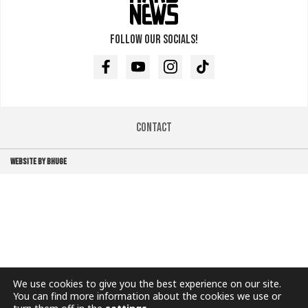
Follow our socials!
Facebook
Youtube
Instagram
TikTok
Contact
WEBSITE BY BHUGE
We use cookies to give you the best experience on our site.
You can find more information about the cookies we use or