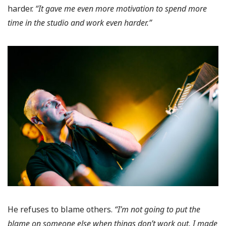
harder.
“It gave me even more motivation to spend more
time in the studio and work even harder.”
He refuses to blame others.
“I’m not going to put the
blame on someone else when things don’t work out. I made