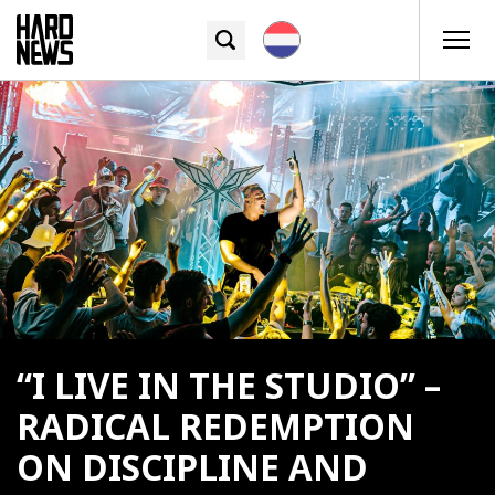
“I LIVE IN THE STUDIO” –
RADICAL REDEMPTION
ON DISCIPLINE AND