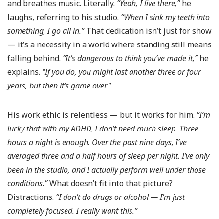
and breathes music. Literally.
“Yeah, I live there,”
he
laughs, referring to his studio.
“When I sink my teeth into
something, I go all in.”
That dedication isn’t just for show
— it’s a necessity in a world where standing still means
falling behind.
“It’s dangerous to think you’ve made it,”
he
explains.
“If you do, you might last another three or four
years, but then it’s game over.”
His work ethic is relentless — but it works for him.
“I’m
lucky that with my ADHD, I don’t need much sleep. Three
hours a night is enough. Over the past nine days, I’ve
averaged three and a half hours of sleep per night. I’ve only
been in the studio, and I actually perform well under those
conditions.”
What doesn’t fit into that picture?
Distractions.
“I don’t do drugs or alcohol — I’m just
completely focused. I really want this.”