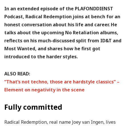
In an extended episode of the PLAFONDDIENST
Podcast, Radical Redemption joins at bench for an
honest conversation about his life and career. He
talks about the upcoming No Retaliation albums,
reflects on his much-discussed split from ID&T and
Most Wanted, and shares how he first got
introduced to the harder styles.
ALSO READ:
“That’s not techno, those are hardstyle classics” –
Element on negativity in the scene
Fully committed
Radical Redemption, real name Joey van Ingen, lives