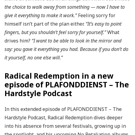
the choice to walk away from something — now I have to
give it everything to make it work.”
Feeling sorry for
himself isn’t part of the plan either.
“It’s easy to point
fingers, but you shouldn’t feel sorry for yourself.”
What
drives him?
“I want to be able to look in the mirror and
say: you gave it everything you had. Because if you don’t do
it yourself, no one else will.”
Radical Redemption in a new
episode of PLAFONDDIENST – The
Hardstyle Podcast
In this extended episode of PLAFONDDIENST – The
Hardstyle Podcast, Radical Redemption dives deeper
into his absence from several festivals, growing up in
the spotlight, and his upcoming No Retaliation albums.