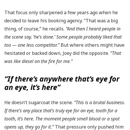
That focus only sharpened a few years ago when he
decided to leave his booking agency. “That was a big
thing, of course,” he recalls.
“And then I heard people in
the scene say, ‘he’s done.’ Some people probably liked that
too — one less competitor.”
But where others might have
hesitated or backed down, Joey did the opposite.
“That
was like diesel on the fire for me.”
“If there’s anywhere that’s eye for
an eye, it’s here”
He doesn’t sugarcoat the scene.
“This is a brutal business.
If there’s any place that’s truly eye for an eye, tooth for a
tooth, it’s here. The moment people smell blood or a spot
opens up, they go for it.”
That pressure only pushed him