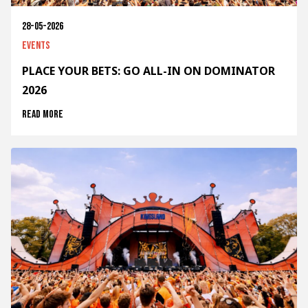
28-05-2026
Events
PLACE YOUR BETS: GO ALL-IN ON DOMINATOR
2026
Read more