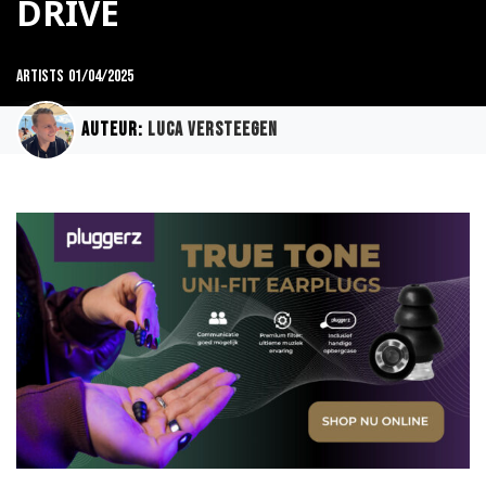
DRIVE
Artists
01/04/2025
Auteur:
Luca Versteegen