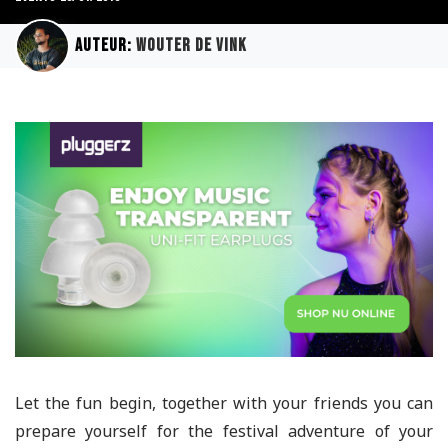
Auteur:
Wouter de Vink
Let the fun begin, together with your friends you can
prepare yourself for the festival adventure of your