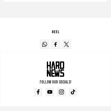
Deel
Follow our socials!
Facebook
Youtube
Instagram
TikTok