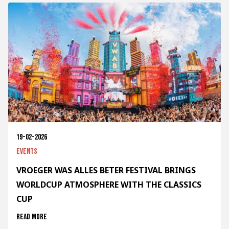
19-02-2026
Events
VROEGER WAS ALLES BETER FESTIVAL BRINGS
WORLDCUP ATMOSPHERE WITH THE CLASSICS
CUP
Read more