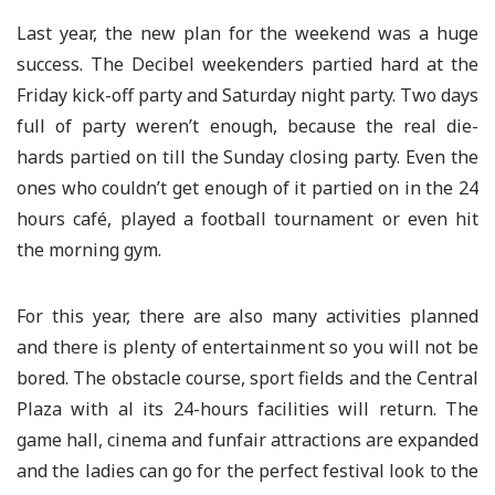
Last year, the new plan for the weekend was a huge
success. The Decibel weekenders partied hard at the
Friday kick-off party and Saturday night party. Two days
full of party weren’t enough, because the real die-
hards partied on till the Sunday closing party. Even the
ones who couldn’t get enough of it partied on in the 24
hours café, played a football tournament or even hit
the morning gym.
For this year, there are also many activities planned
and there is plenty of entertainment so you will not be
bored. The obstacle course, sport fields and the Central
Plaza with al its 24-hours facilities will return. The
game hall, cinema and funfair attractions are expanded
and the ladies can go for the perfect festival look to the