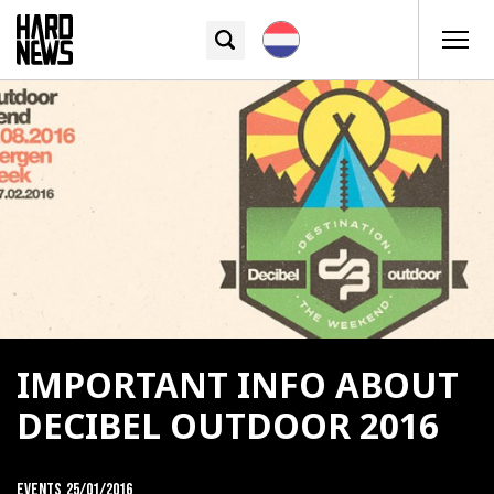
IMPORTANT INFO ABOUT
DECIBEL OUTDOOR 2016
Events
25/01/2016