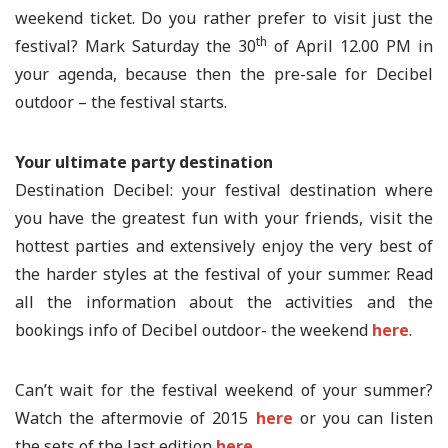
weekend ticket. Do you rather prefer to visit just the
th
festival? Mark Saturday the 30
of April 12.00 PM in
your agenda, because then the pre-sale for Decibel
outdoor – the festival starts.
Your ultimate party destination
Destination Decibel: your festival destination where
you have the greatest fun with your friends, visit the
hottest parties and extensively enjoy the very best of
the harder styles at the festival of your summer. Read
all the information about the activities and the
bookings info of Decibel outdoor- the weekend
here
.
Can’t wait for the festival weekend of your summer?
Watch the aftermovie of 2015
here
or you can listen
the sets of the last edition
here
.