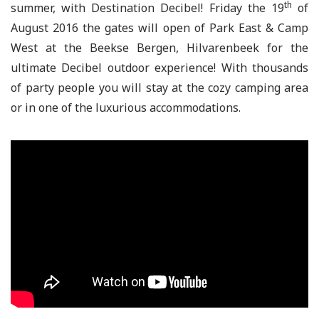
th
summer, with Destination Decibel! Friday the 19
of
August 2016 the gates will open of Park East & Camp
West at the Beekse Bergen, Hilvarenbeek for the
ultimate Decibel outdoor experience! With thousands
of party people you will stay at the cozy camping area
or in one of the luxurious accommodations.