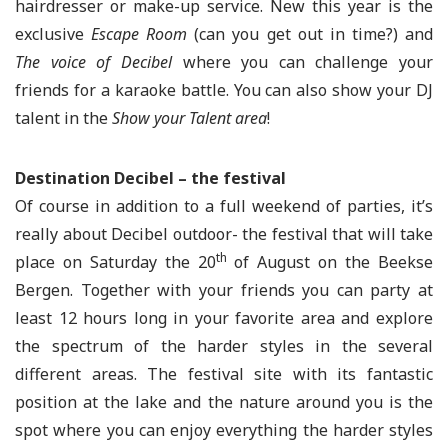
hairdresser or make-up service. New this year is the
exclusive
Escape Room
(can you get out in time?) and
The voice of Decibel
where you can challenge your
friends for a karaoke battle. You can also show your DJ
talent in the
Show your Talent area
!
Destination Decibel – the festival
Of course in addition to a full weekend of parties, it’s
really about Decibel outdoor- the festival that will take
th
place on Saturday the 20
of August on the Beekse
Bergen. Together with your friends you can party at
least 12 hours long in your favorite area and explore
the spectrum of the harder styles in the several
different areas. The festival site with its fantastic
position at the lake and the nature around you is the
spot where you can enjoy everything the harder styles