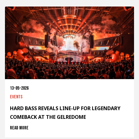
13-05-2026
Events
HARD BASS REVEALS LINE-UP FOR LEGENDARY
COMEBACK AT THE GELREDOME
Read more