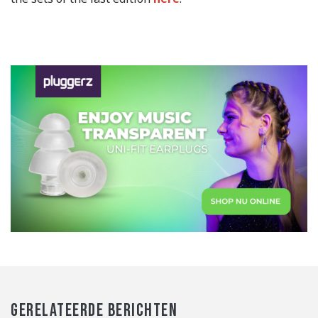
GERELATEERDE BERICHTEN