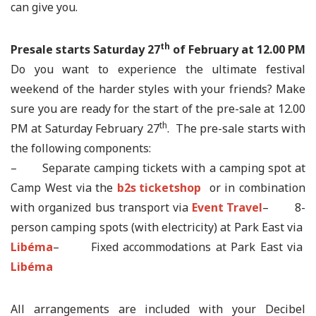
can give you.
th
Presale starts Saturday 27
of February at 12.00 PM
Do you want to experience the ultimate festival
weekend of the harder styles with your friends? Make
sure you are ready for the start of the pre-sale at 12.00
th
PM at Saturday February 27
. The pre-sale starts with
the following components:
– Separate camping tickets with a camping spot at
Camp West via the
b2s ticketshop
or in combination
with organized bus transport via
Event Travel
– 8-
person camping spots (with electricity) at Park East via
Libéma
– Fixed accommodations at Park East via
Libéma
All arrangements are included with your Decibel