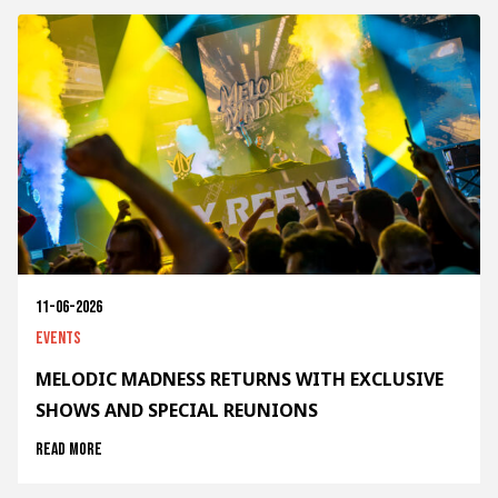
11-06-2026
Events
MELODIC MADNESS RETURNS WITH EXCLUSIVE
SHOWS AND SPECIAL REUNIONS
Read more