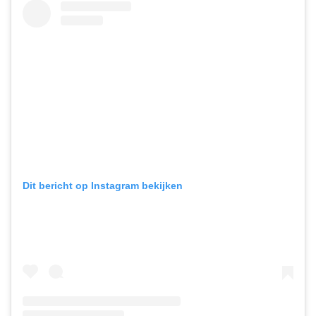
Dit bericht op Instagram bekijken