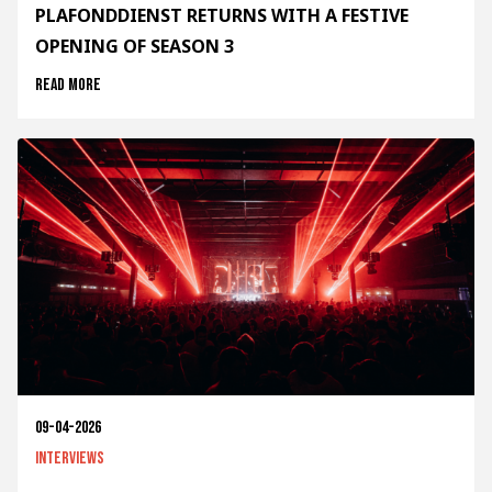
PLAFONDDIENST RETURNS WITH A FESTIVE
OPENING OF SEASON 3
Read more
09-04-2026
Interviews