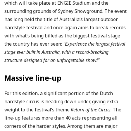
which will take place at ENGIE Stadium and the
surrounding grounds of Sydney Showground. The event
has long held the title of Australia’s largest outdoor
hardstyle festival and once again aims to break records
with what’s being billed as the biggest festival stage
the country has ever seen:
“Experience the largest festival
stage ever built in Australia, with a record-breaking
structure designed for an unforgettable show!”
Massive line-up
For this edition, a significant portion of the Dutch
hardstyle circus is heading down under, giving extra
weight to the festival’s theme
Return of the Circuz
. The
line-up features more than 40 acts representing all
corners of the harder styles. Among them are major