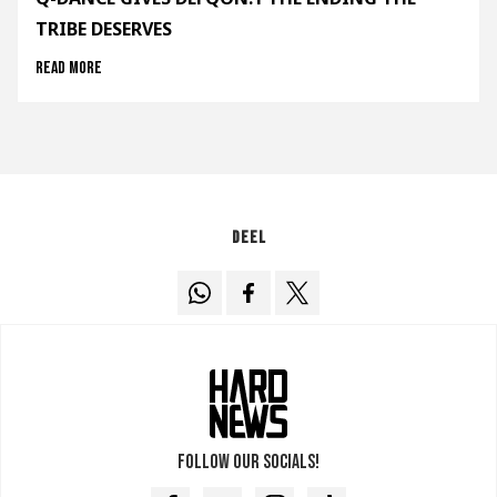
TRIBE DESERVES
Read more
Deel
Follow our socials!