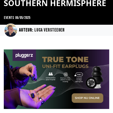
SOUTHERN HERMISPHERE
Events
06/05/2025
Auteur:
Luca Versteegen