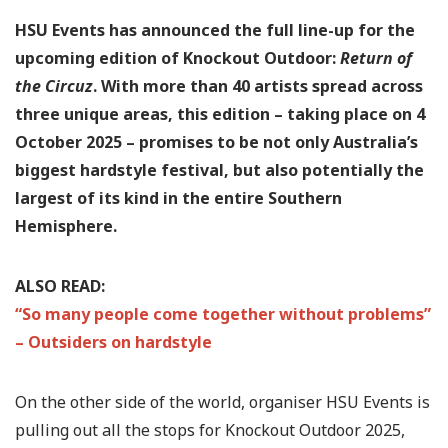
HSU Events has announced the full line-up for the
upcoming edition of Knockout Outdoor:
Return of
the Circuz
. With more than 40 artists spread across
three unique areas, this edition – taking place on 4
October 2025 – promises to be not only Australia’s
biggest hardstyle festival, but also potentially the
largest of its kind in the entire Southern
Hemisphere.
ALSO READ:
“So many people come together without problems”
– Outsiders on hardstyle
On the other side of the world, organiser HSU Events is
pulling out all the stops for Knockout Outdoor 2025,