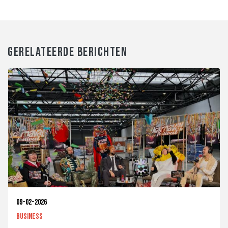
GERELATEERDE BERICHTEN
09-02-2026
Business