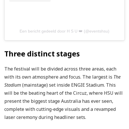
Een bericht gedeeld door H S U 👑 (@eventshsu)
Three distinct stages
The festival will be divided across three areas, each
with its own atmosphere and focus. The largest is
The
Stadium
(mainstage) set inside ENGIE Stadium. This
will be the beating heart of the Circuz, where HSU will
present the biggest stage Australia has ever seen,
complete with cutting-edge visuals and a revamped
laser ceremony during headliner sets.