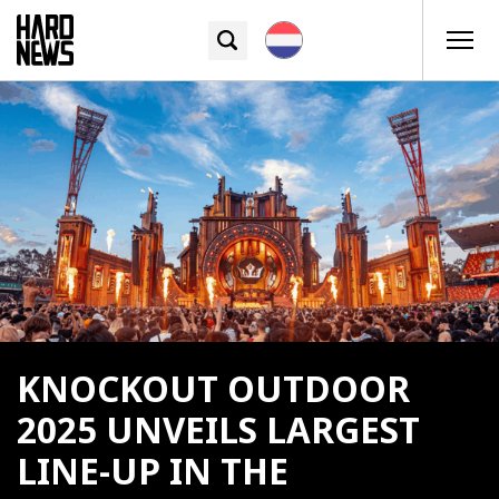
KNOCKOUT OUTDOOR
2025 UNVEILS LARGEST
LINE-UP IN THE