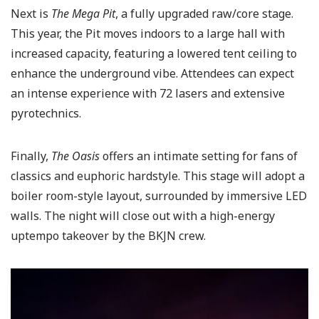
Next is
The Mega Pit
, a fully upgraded raw/core stage.
This year, the Pit moves indoors to a large hall with
increased capacity, featuring a lowered tent ceiling to
enhance the underground vibe. Attendees can expect
an intense experience with 72 lasers and extensive
pyrotechnics.
Finally,
The Oasis
offers an intimate setting for fans of
classics and euphoric hardstyle. This stage will adopt a
boiler room-style layout, surrounded by immersive LED
walls. The night will close out with a high-energy
uptempo takeover by the BKJN crew.