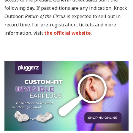
following day. If past editions are any indication, Knock
Outdoor:
Return of the Circuz
is expected to sell out in
record time. For pre-registration, tickets and more
information, visit
the official website
.