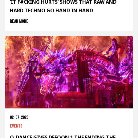
‘IT F#CKING HURTS’ SHOWS THAT RAW AND
HARD TECHNO GO HAND IN HAND
Read more
02-07-2026
Events
Q-DANCE GIVES DEFQON.1 THE ENDING THE