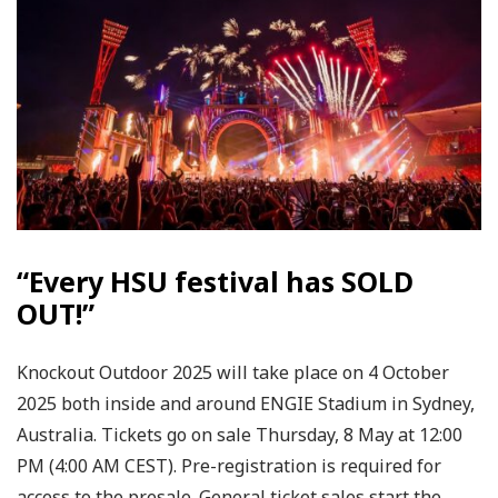
“Every HSU festival has SOLD
OUT!”
Knockout Outdoor 2025 will take place on 4 October
2025 both inside and around ENGIE Stadium in Sydney,
Australia. Tickets go on sale Thursday, 8 May at 12:00
PM (4:00 AM CEST). Pre-registration is required for
access to the presale. General ticket sales start the