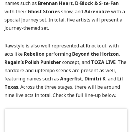
names such as
Brennan Heart
,
D-Block & S-te-Fan
with their
Ghost Stories
show, and
Adrenalize
with a
special Journey set. In total, five artists will present a
Journey-themed set.
Rawstyle is also well represented at Knockout, with
acts like
Rebelion
performing
Beyond the Horizon
,
Regain’s Polish Punisher
concept, and
TOZA LIVE
. The
hardcore and uptempo scenes are present as well,
featuring names such as
Angerfist
,
Dimitri K
, and
Lil
Texas
. Across the three stages, there will be around
nine live acts in total. Check the full line-up below.