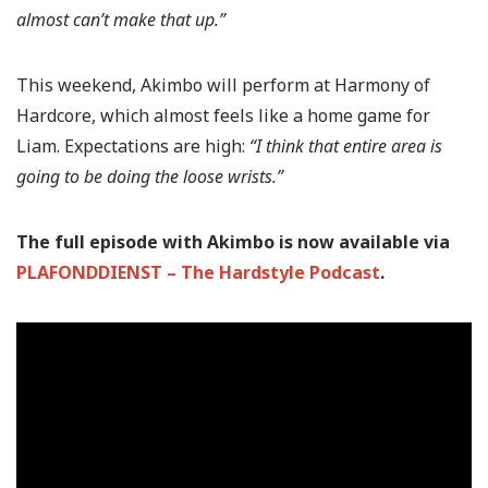
almost can’t make that up.”
This weekend, Akimbo will perform at Harmony of
Hardcore, which almost feels like a home game for
Liam. Expectations are high:
“I think that entire area is
going to be doing the loose wrists.”
The full episode with Akimbo is now available via
PLAFONDDIENST – The Hardstyle Podcast
.