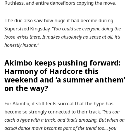
Ruthless, and entire dancefloors copying the move.
The duo also saw how huge it had become during
Supersized Kingsday.
“You could see everyone doing the
loose wrists there. It makes absolutely no sense at all, it’s
honestly insane.”
Akimbo keeps pushing forward:
Harmony of Hardcore this
weekend and ‘a summer anthem’
on the way?
For Akimbo, it still feels surreal that the hype has
become so strongly connected to their track.
“You can
catch a hype with a track, and that’s amazing. But when an
actual dance move becomes part of the trend too… you