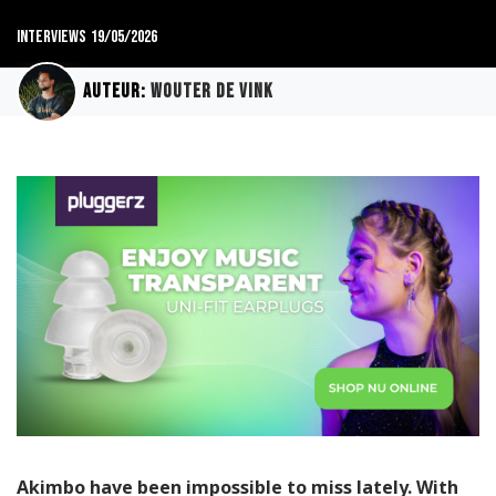
Interviews
19/05/2026
Auteur:
Wouter de Vink
Akimbo have been impossible to miss lately. With