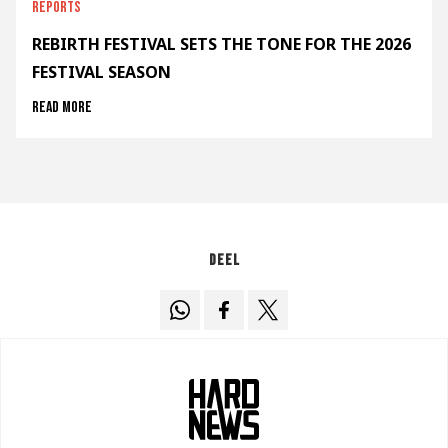
Reports
REBIRTH FESTIVAL SETS THE TONE FOR THE 2026
FESTIVAL SEASON
Read more
Deel