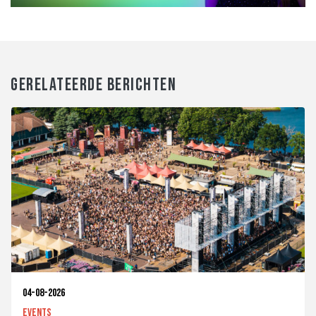
GERELATEERDE BERICHTEN
04-08-2026
Events