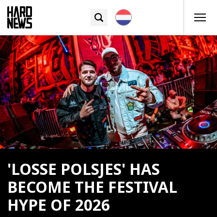
'LOSSE POLSJES' HAS
BECOME THE FESTIVAL
HYPE OF 2026