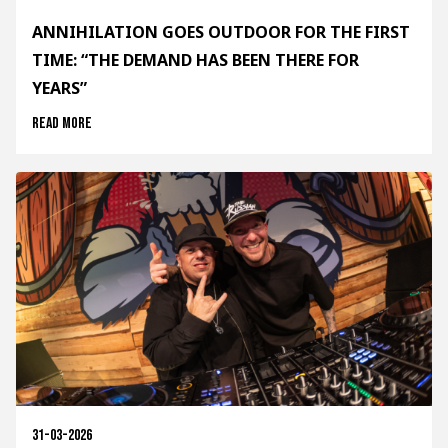
ANNIHILATION GOES OUTDOOR FOR THE FIRST
TIME: “THE DEMAND HAS BEEN THERE FOR
YEARS”
Read more
31-03-2026