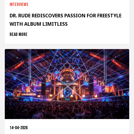
Interviews
DR. RUDE REDISCOVERS PASSION FOR FREESTYLE
WITH ALBUM LIMITLESS
Read more
14-04-2026