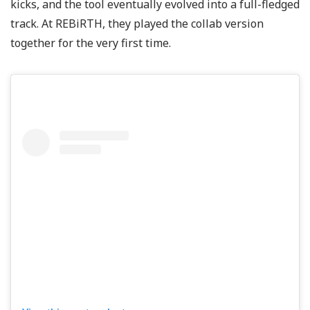
kicks, and the tool eventually evolved into a full-fledged
track. At REBiRTH, they played the collab version
together for the very first time.