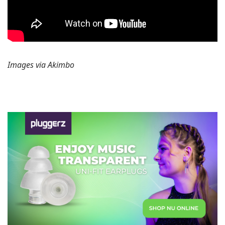
Images via Akimbo