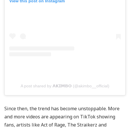
View this post on Instagram
A post shared by 𝗔𝗞𝗜𝗠𝗕𝗢 (@akimbo__official)
Since then, the trend has become unstoppable. More
and more videos are appearing on TikTok showing
fans, artists like Act of Rage, The Straikerz and