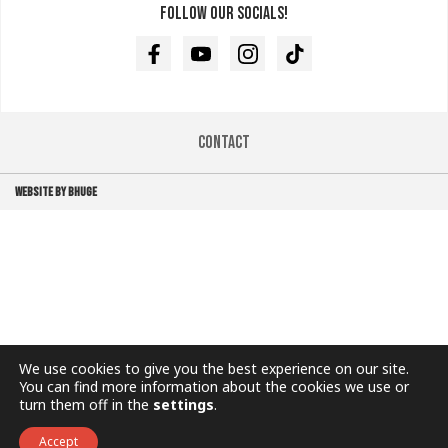
Follow our socials!
Facebook
Youtube
Instagram
TikTok
Contact
WEBSITE BY BHUGE
We use cookies to give you the best experience on our site.
You can find more information about the cookies we use or
turn them off in the
settings
.
Accept