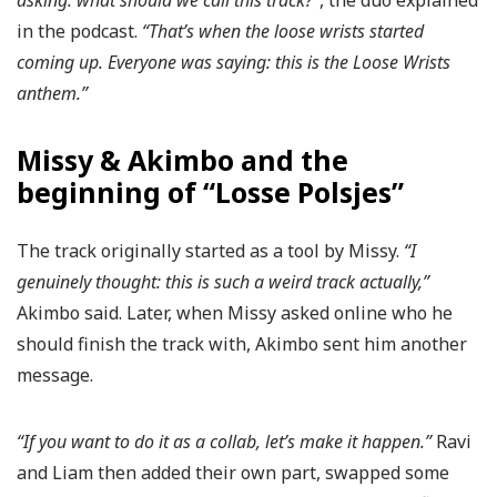
asking: what should we call this track?”
, the duo explained
in the podcast.
“That’s when the loose wrists started
coming up. Everyone was saying: this is the Loose Wrists
anthem.”
Missy & Akimbo and the
beginning of “Losse Polsjes”
The track originally started as a tool by Missy.
“I
genuinely thought: this is such a weird track actually,”
Akimbo said. Later, when Missy asked online who he
should finish the track with, Akimbo sent him another
message.
“If you want to do it as a collab, let’s make it happen.”
Ravi
and Liam then added their own part, swapped some