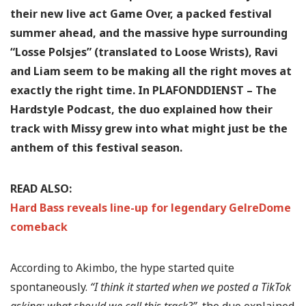
their new live act Game Over, a packed festival
summer ahead, and the massive hype surrounding
“Losse Polsjes” (translated to Loose Wrists), Ravi
and Liam seem to be making all the right moves at
exactly the right time. In PLAFONDDIENST – The
Hardstyle Podcast, the duo explained how their
track with Missy grew into what might just be the
anthem of this festival season.
READ ALSO:
Hard Bass reveals line-up for legendary GelreDome
comeback
According to Akimbo, the hype started quite
spontaneously.
“I think it started when we posted a TikTok