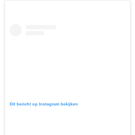
Dit bericht op Instagram bekijken