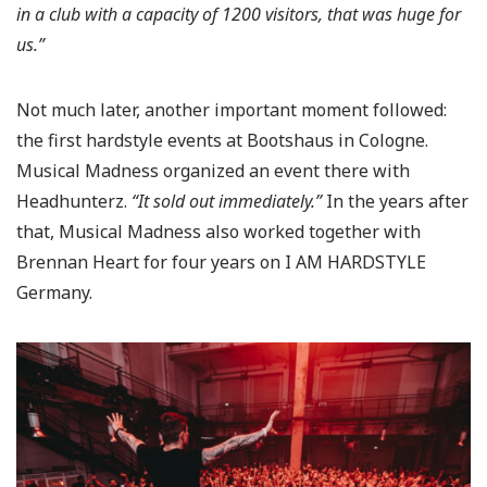
in a club with a capacity of 1200 visitors, that was huge for
us.”
Not much later, another important moment followed:
the first hardstyle events at Bootshaus in Cologne.
Musical Madness organized an event there with
Headhunterz.
“It sold out immediately.”
In the years after
that, Musical Madness also worked together with
Brennan Heart for four years on I AM HARDSTYLE
Germany.