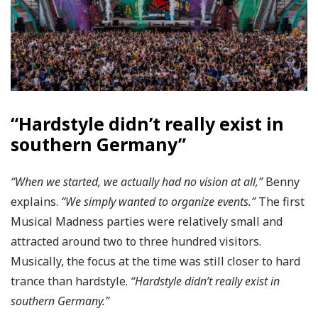
“Hardstyle didn’t really exist in
southern Germany”
“When we started, we actually had no vision at all,”
Benny
explains.
“We simply wanted to organize events.”
The first
Musical Madness parties were relatively small and
attracted around two to three hundred visitors.
Musically, the focus at the time was still closer to hard
trance than hardstyle.
“Hardstyle didn’t really exist in
southern Germany.”