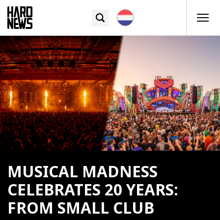
MUSICAL MADNESS
CELEBRATES 20 YEARS:
FROM SMALL CLUB