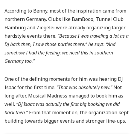
According to Benny, most of the inspiration came from
northern Germany. Clubs like BamBooo, Tunnel Club
Hamburg and Ziegelei were already organizing larger
hardstyle events there.
“Because I was traveling a lot as a
DJ back then, I saw those parties there,” he says. “And
somehow I had the feeling: we need this in southern
Germany too.”
One of the defining moments for him was hearing DJ
Isaac for the first time.
“That was absolutely new.”
Not
long after, Musical Madness managed to book him as
well.
“DJ Isaac was actually the first big booking we did
back then.”
From that moment on, the organization kept
building towards bigger events and stronger line-ups.