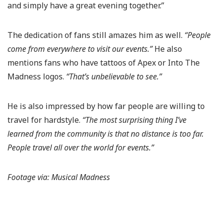
and simply have a great evening together.”
The dedication of fans still amazes him as well.
“People
come from everywhere to visit our events.”
He also
mentions fans who have tattoos of Apex or Into The
Madness logos.
“That’s unbelievable to see.”
He is also impressed by how far people are willing to
travel for hardstyle.
“The most surprising thing I’ve
learned from the community is that no distance is too far.
People travel all over the world for events.”
Footage via: Musical Madness