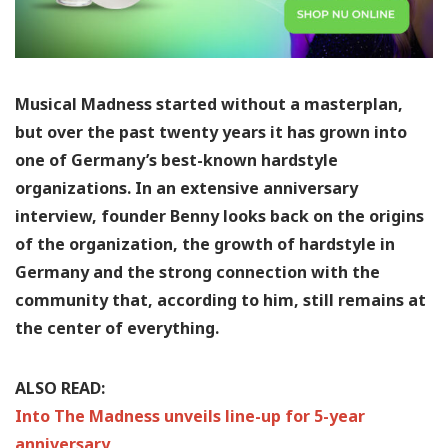
Musical Madness started without a masterplan,
but over the past twenty years it has grown into
one of Germany’s best-known hardstyle
organizations. In an extensive anniversary
interview, founder Benny looks back on the origins
of the organization, the growth of hardstyle in
Germany and the strong connection with the
community that, according to him, still remains at
the center of everything.
ALSO READ:
Into The Madness unveils line-up for 5-year
anniversary