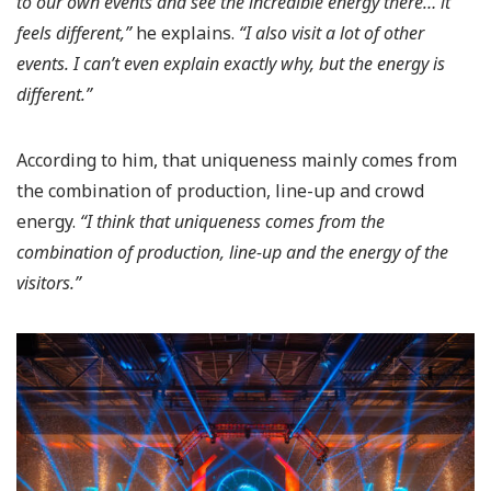
to our own events and see the incredible energy there… it
feels different,”
he explains.
“I also visit a lot of other
events. I can’t even explain exactly why, but the energy is
different.”
According to him, that uniqueness mainly comes from
the combination of production, line-up and crowd
energy.
“I think that uniqueness comes from the
combination of production, line-up and the energy of the
visitors.”