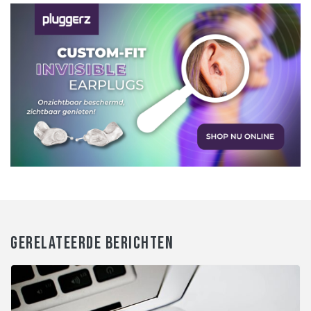
GERELATEERDE BERICHTEN