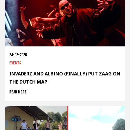
24-02-2026
Events
INVADERZ AND ALBINO (FINALLY) PUT ZAAG ON
THE DUTCH MAP
Read more