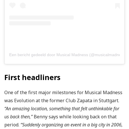
Een bericht gedeeld door Musical Madness (@musicalmadnessoffi
First headliners
One of the first major milestones for Musical Madness
was Evolution at the former Club Zapata in Stuttgart.
“An amazing location, something that felt unthinkable for
us back then,”
Benny says while looking back on that
period.
“Suddenly organizing an event in a big city in 2006,