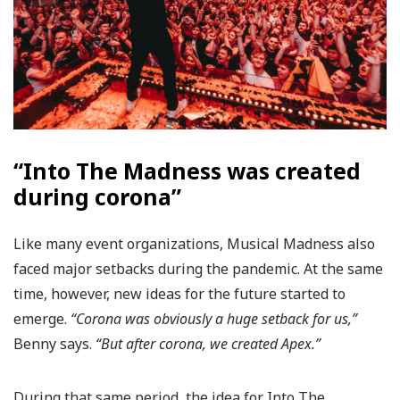
“Into The Madness was created
during corona”
Like many event organizations, Musical Madness also
faced major setbacks during the pandemic. At the same
time, however, new ideas for the future started to
emerge.
“Corona was obviously a huge setback for us,”
Benny says.
“But after corona, we created Apex.”
During that same period, the idea for Into The