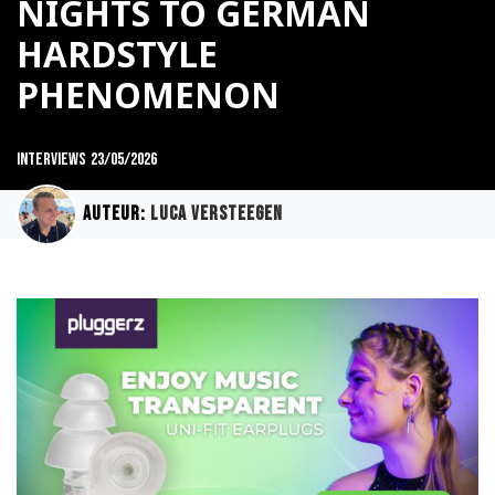
NIGHTS TO GERMAN
HARDSTYLE
PHENOMENON
Interviews
23/05/2026
Auteur:
Luca Versteegen