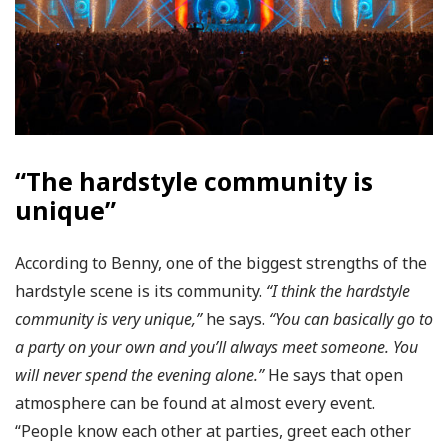
“The hardstyle community is
unique”
According to Benny, one of the biggest strengths of the
hardstyle scene is its community.
“I think the hardstyle
community is very unique,”
he says.
“You can basically go to
a party on your own and you’ll always meet someone. You
will never spend the evening alone.”
He says that open
atmosphere can be found at almost every event.
“People know each other at parties, greet each other