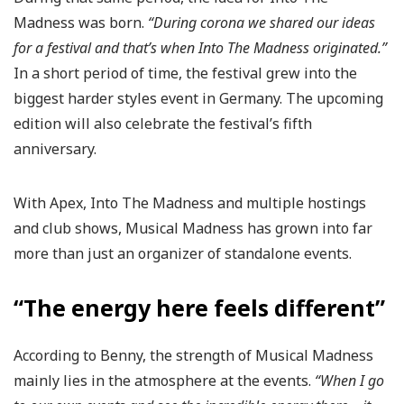
Madness was born.
“During corona we shared our ideas
for a festival and that’s when Into The Madness originated.”
In a short period of time, the festival grew into the
biggest harder styles event in Germany. The upcoming
edition will also celebrate the festival’s fifth
anniversary.
With Apex, Into The Madness and multiple hostings
and club shows, Musical Madness has grown into far
more than just an organizer of standalone events.
“The energy here feels different”
According to Benny, the strength of Musical Madness
mainly lies in the atmosphere at the events.
“When I go