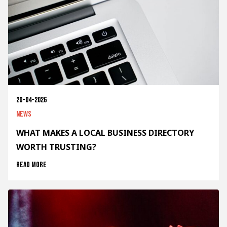
20-04-2026
News
WHAT MAKES A LOCAL BUSINESS DIRECTORY
WORTH TRUSTING?
Read more