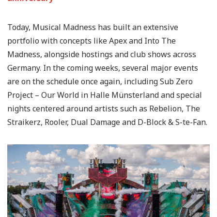
Today, Musical Madness has built an extensive
portfolio with concepts like Apex and Into The
Madness, alongside hostings and club shows across
Germany. In the coming weeks, several major events
are on the schedule once again, including Sub Zero
Project – Our World in Halle Münsterland and special
nights centered around artists such as Rebelion, The
Straikerz, Rooler, Dual Damage and D-Block & S-te-Fan.