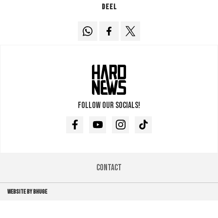
Deel
Follow our socials!
Facebook
Youtube
Instagram
TikTok
Contact
WEBSITE BY BHUGE