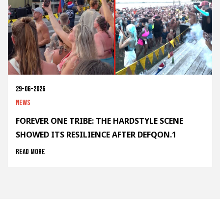
29-06-2026
News
FOREVER ONE TRIBE: THE HARDSTYLE SCENE
SHOWED ITS RESILIENCE AFTER DEFQON.1
Read more