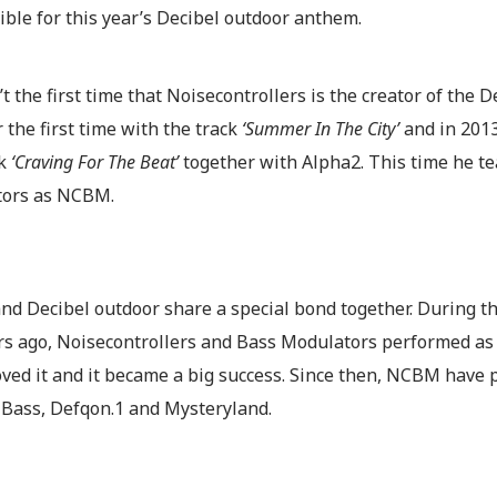
ble for this year’s Decibel outdoor anthem.
’t the first time that Noisecontrollers is the creator of the
or the first time with the track
‘Summer In The City’
and in 2013
ck
‘Craving For The Beat’
together with Alpha2. This time he t
ors as NCBM.
d Decibel outdoor share a special bond together. During the
rs ago, Noisecontrollers and Bass Modulators performed as 
oved it and it became a big success. Since then, NCBM have
 Bass, Defqon.1 and Mysteryland.