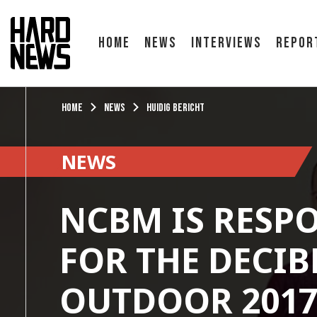
Home
News
Interviews
Repor
Home
News
Huidig bericht
NEWS
NCBM IS RESP
FOR THE DECIB
OUTDOOR 201