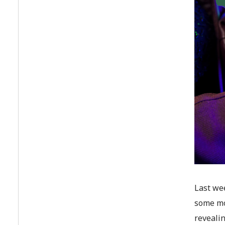
Last we
some mo
reveali