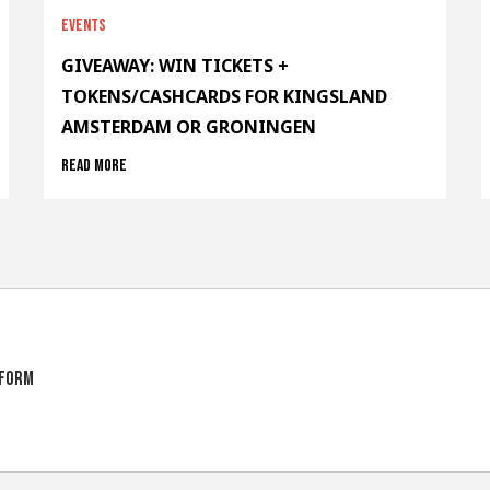
Events
GIVEAWAY: WIN TICKETS +
TOKENS/CASHCARDS FOR KINGSLAND
AMSTERDAM OR GRONINGEN
Read more
tform