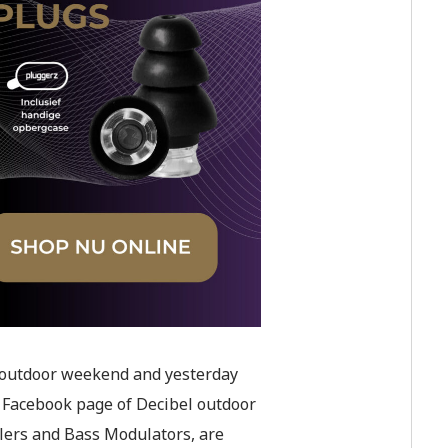
l outdoor weekend and yesterday
 Facebook page of Decibel outdoor
lers and Bass Modulators, are