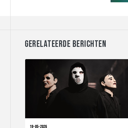
GERELATEERDE BERICHTEN
19-05-2026