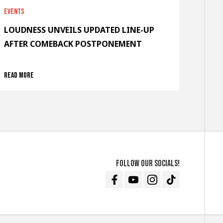
Events
LOUDNESS UNVEILS UPDATED LINE-UP
AFTER COMEBACK POSTPONEMENT
Read more
Follow our socials!
Facebook
Youtube
Instagram
TikTok