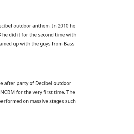
 Decibel outdoor anthem. In 2010 he
 he did it for the second time with
eamed up with the guys from Bass
 after party of Decibel outdoor
NCBM for the very first time. The
 performed on massive stages such