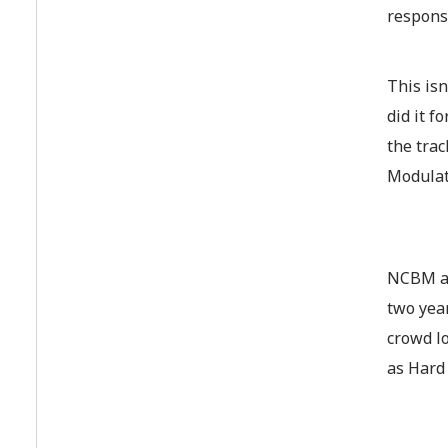
responsi
This isn
did it f
the tra
Modulat
NCBM an
two yea
crowd l
as Hard