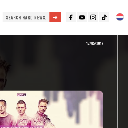
Facebook
Youtube
Instagram
TikTok
17/05/2017