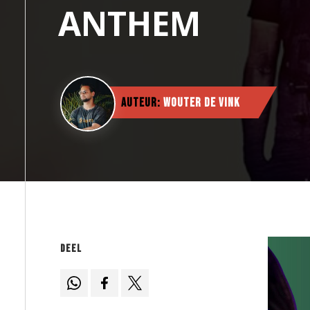
ANTHEM
Auteur:
Wouter de Vink
Deel