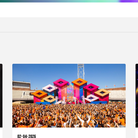
02-04-2026