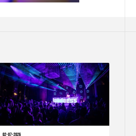
02-07-2026