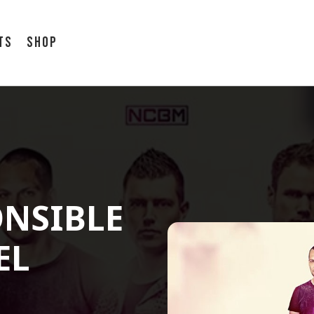
ts
Shop
ONSIBLE
EL
7