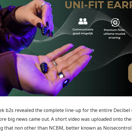
ek b2s revealed the complete line-up for the entire Decibe
re big news came out. A short video was uploaded onto the
ng that non other than NCBM, better known as Noisecontrol