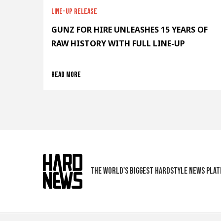
Line-up release
GUNZ FOR HIRE UNLEASHES 15 YEARS OF
RAW HISTORY WITH FULL LINE-UP
Read more
The world's biggest hardstyle news pla