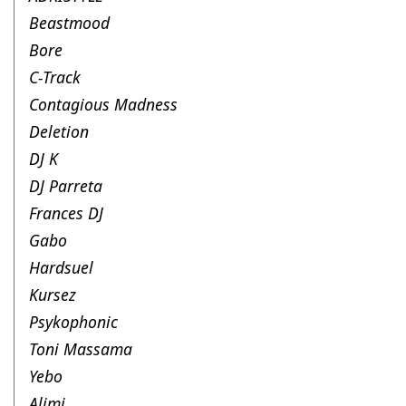
Beastmood
Bore
C-Track
Contagious Madness
Deletion
DJ K
DJ Parreta
Frances DJ
Gabo
Hardsuel
Kursez
Psykophonic
Toni Massama
Yebo
Alimi