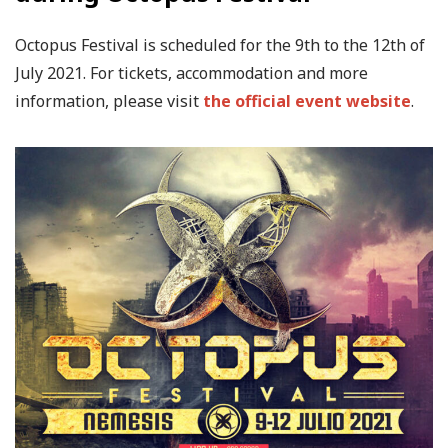
Octopus Festival is scheduled for the 9th to the 12th of
July 2021. For tickets, accommodation and more
information, please visit
the official event website
.