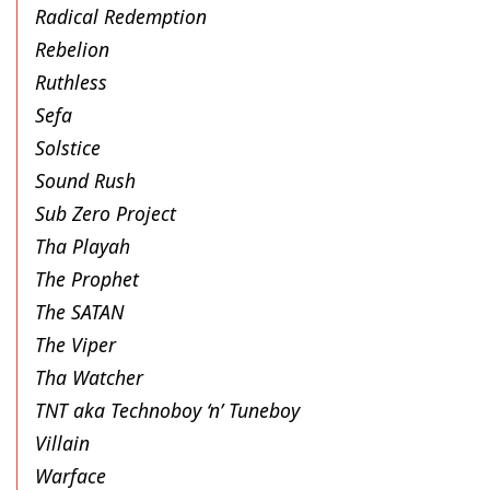
Radical Redemption
Rebelion
Ruthless
Sefa
Solstice
Sound Rush
Sub Zero Project
Tha Playah
The Prophet
The SATAN
The Viper
Tha Watcher
TNT aka Technoboy ‘n’ Tuneboy
Villain
Warface