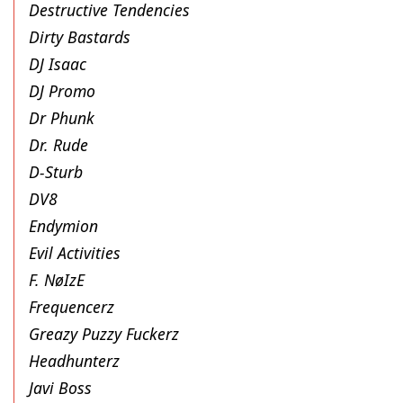
Destructive Tendencies
Dirty Bastards
DJ Isaac
DJ Promo
Dr Phunk
Dr. Rude
D-Sturb
DV8
Endymion
Evil Activities
F. NøIzE
Frequencerz
Greazy Puzzy Fuckerz
Headhunterz
Javi Boss