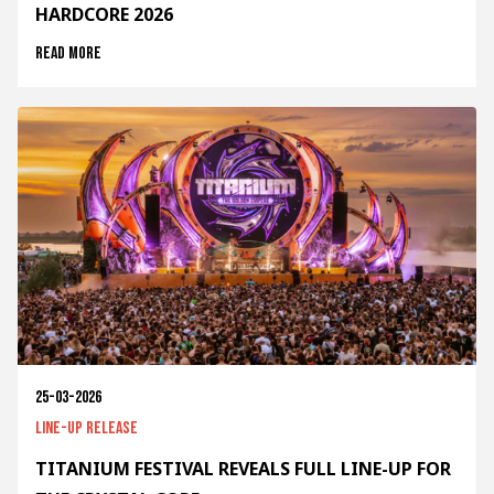
HARDCORE 2026
Read more
25-03-2026
Line-up release
TITANIUM FESTIVAL REVEALS FULL LINE-UP FOR