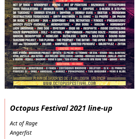
Octopus Festival 2021 line-up
Act of Rage
Angerfist