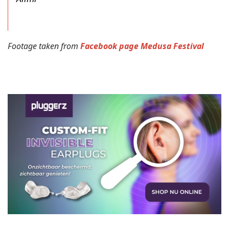
Footage taken from
Facebook page Medusa Festival