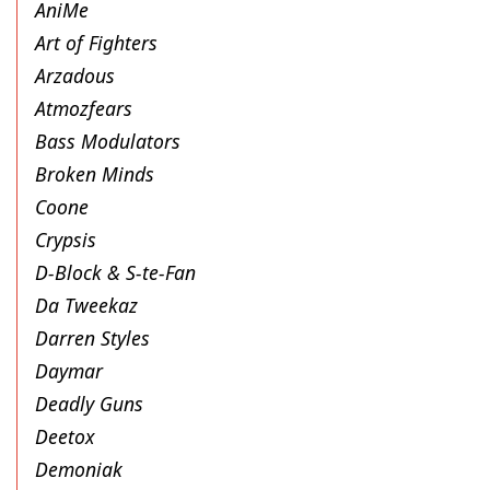
AniMe
Art of Fighters
Arzadous
Atmozfears
Bass Modulators
Broken Minds
Coone
Crypsis
D-Block & S-te-Fan
Da Tweekaz
Darren Styles
Daymar
Deadly Guns
Deetox
Demoniak