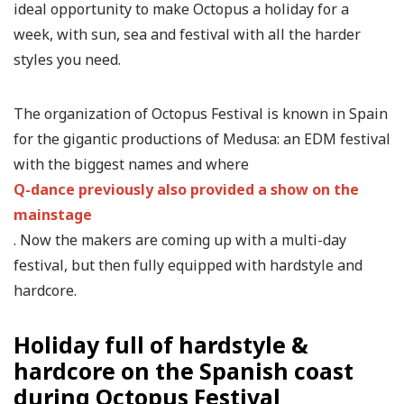
ideal opportunity to make Octopus a holiday for a
week, with sun, sea and festival with all the harder
styles you need.
The organization of Octopus Festival is known in Spain
for the gigantic productions of Medusa: an EDM festival
with the biggest names and where
Q-dance previously also provided a show on the
mainstage
. Now the makers are coming up with a multi-day
festival, but then fully equipped with hardstyle and
hardcore.
Holiday full of hardstyle &
hardcore on the Spanish coast
during Octopus Festival