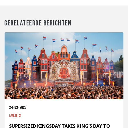
GERELATEERDE BERICHTEN
24-03-2026
Events
SUPERSIZED KINGSDAY TAKES KING’S DAY TO