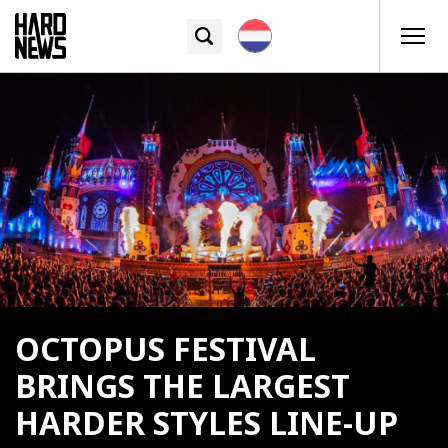
OCTOPUS FESTIVAL
BRINGS THE LARGEST
HARDER STYLES LINE-UP