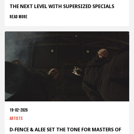
THE NEXT LEVEL WITH SUPERSIZED SPECIALS
Read more
19-02-2026
Artists
D-FENCE & ALEE SET THE TONE FOR MASTERS OF