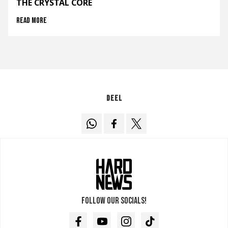
THE CRYSTAL CORE
Read more
Deel
Follow our socials!
Facebook
Youtube
Instagram
TikTok