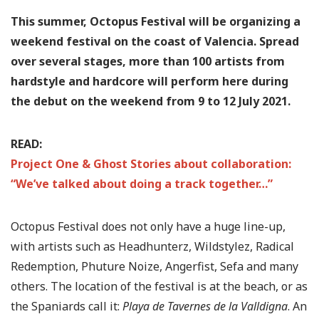
This summer, Octopus Festival will be organizing a
weekend festival on the coast of Valencia. Spread
over several stages, more than 100 artists from
hardstyle and hardcore will perform here during
the debut on the weekend from 9 to 12 July 2021.
READ:
Project One & Ghost Stories about collaboration:
“We’ve talked about doing a track together…”
Octopus Festival does not only have a huge line-up,
with artists such as Headhunterz, Wildstylez, Radical
Redemption, Phuture Noize, Angerfist, Sefa and many
others. The location of the festival is at the beach, or as
the Spaniards call it:
Playa de Tavernes de la Valldigna
. An