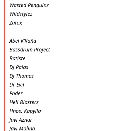
Wasted Penguinz
Wildstylez
Zatox
Abel K’Kaña
Bassdrum Project
Batiste
DJ Palas
DJ Thomas
Dr Evil
Ender
Hell Blasterz
Hnos. Kapylla
Javi Aznar
Javi Molina