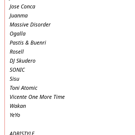
Jose Conca
Juanma
Massive Disorder
Ogalla
Pastis & Buenri
Rosell
DJ Skudero
SONIC
Sisu
Toni Atomic
Vicente One More Time
Wakan
YeYo
ADRISTYLE