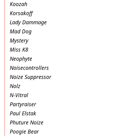
Koozah
Korsakoff
Lady Dammage
Mad Dog
Mystery
Miss K8
Neophyte
Noisecontrollers
Noize Suppressor
Nolz
N-Vitral
Partyraiser
Paul Elstak
Phuture Noize
Poogie Bear