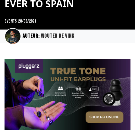
EVER TO SPAIN
Events
28/03/2021
Auteur:
Wouter de Vink