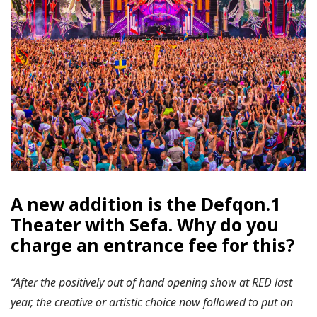
A new addition is the Defqon.1
Theater with Sefa. Why do you
charge an entrance fee for this?
“After the positively out of hand opening show at RED last
year, the creative or artistic choice now followed to put on