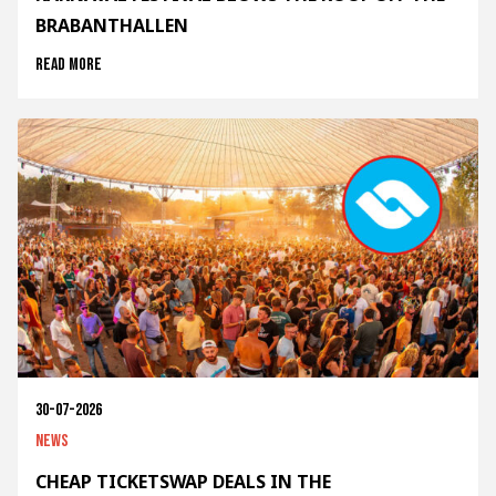
BRABANTHALLEN
Read more
30-07-2026
News
CHEAP TICKETSWAP DEALS IN THE