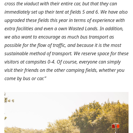
cross the viaduct with their entire car, but that they can
immediately set up their tent at fields 5 and 6. We have also
upgraded these fields this year in terms of experience with
extra facilities and even a own Wasted Lands. In addition,
we also want to encourage as much bus transport as
possible for the flow of traffic, and because it is the most
sustainable method of transport. We reserve space for these
visitors at campsites 0-4. Of course, everyone can simply
visit their friends on the other camping fields, whether you
come by bus or car.”