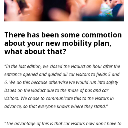
There has been some commotion
about your new mobility plan,
what about that?
“In the last edition, we closed the viaduct an hour after the
entrance opened and guided all car visitors to fields 5 and
6. We do this because otherwise we would run into safety
issues on the viaduct due to the maze of bus and car
visitors. We chose to communicate this to the visitors in
advance, so that everyone knows where they stand.”
“The advantage of this is that car visitors now don’t have to