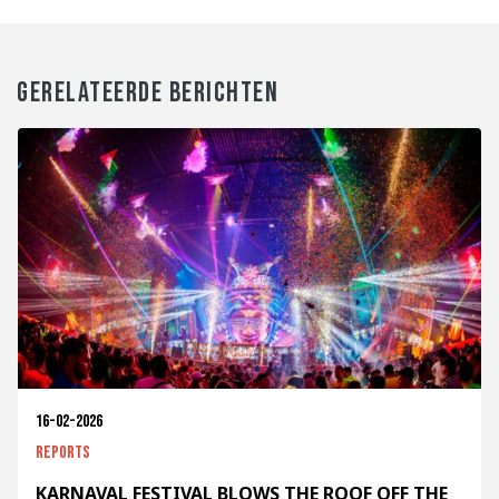
GERELATEERDE BERICHTEN
16-02-2026
Reports
KARNAVAL FESTIVAL BLOWS THE ROOF OFF THE