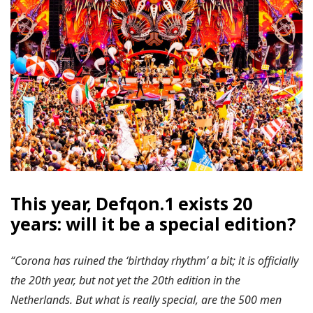
This year, Defqon.1 exists 20
years: will it be a special edition?
“Corona has ruined the ‘birthday rhythm’ a bit; it is officially
the 20th year, but not yet the 20th edition in the
Netherlands. But what is really special, are the 500 men