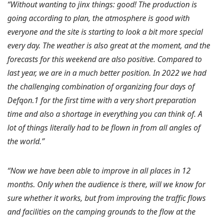
“Without wanting to jinx things: good! The production is
going according to plan, the atmosphere is good with
everyone and the site is starting to look a bit more special
every day. The weather is also great at the moment, and the
forecasts for this weekend are also positive. Compared to
last year, we are in a much better position. In 2022 we had
the challenging combination of organizing four days of
Defqon.1 for the first time with a very short preparation
time and also a shortage in everything you can think of. A
lot of things literally had to be flown in from all angles of
the world.”
“Now we have been able to improve in all places in 12
months. Only when the audience is there, will we know for
sure whether it works, but from improving the traffic flows
and facilities on the camping grounds to the flow at the