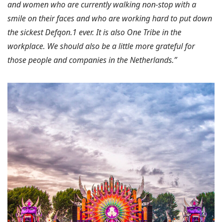
and women who are currently walking non-stop with a
smile on their faces and who are working hard to put down
the sickest Defqon.1 ever. It is also One Tribe in the
workplace. We should also be a little more grateful for
those people and companies in the Netherlands.”