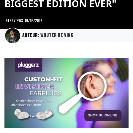
BIGGEST EDITION EVER"
Interviews
19/06/2023
Auteur:
Wouter de Vink