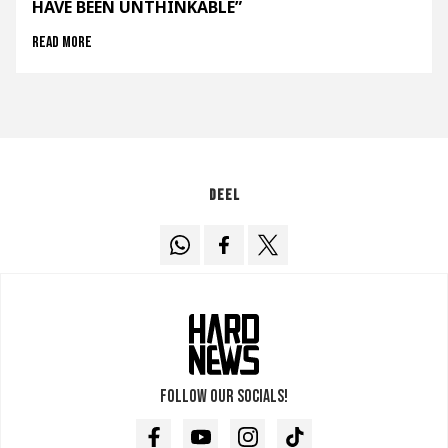
HAVE BEEN UNTHINKABLE”
Read more
Deel
Follow our socials!