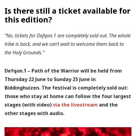
Is there still a ticket available for
this edition?
“No, tickets for Defqon.1 are completely sold out. The whole
tribe is back, and we can’t wait to welcome them back to
the Holy Grounds.”
Defqon.1 – Path of the Warrior will be held from
Thursday 22 June to Sunday 25 June in
Biddinghuizen. The festival is completely sold out:
those who stay at home can follow the four largest
stages (with video)
via the livestream
and the
other stages with audio.