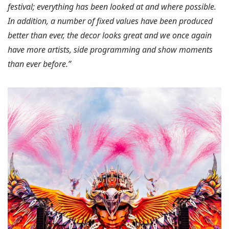
festival; everything has been looked at and where possible.
In addition, a number of fixed values have been produced
better than ever, the decor looks great and we once again
have more artists, side programming and show moments
than ever before.”