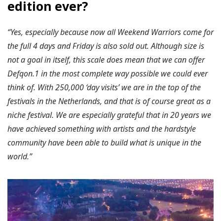
edition ever?
“Yes, especially because now all Weekend Warriors come for
the full 4 days and Friday is also sold out. Although size is
not a goal in itself, this scale does mean that we can offer
Defqon.1 in the most complete way possible we could ever
think of. With 250,000 ‘day visits’ we are in the top of the
festivals in the Netherlands, and that is of course great as a
niche festival. We are especially grateful that in 20 years we
have achieved something with artists and the hardstyle
community have been able to build what is unique in the
world.”