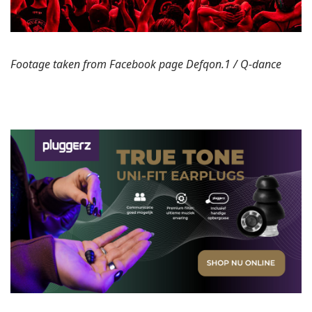
Footage taken from Facebook page Defqon.1 / Q-dance