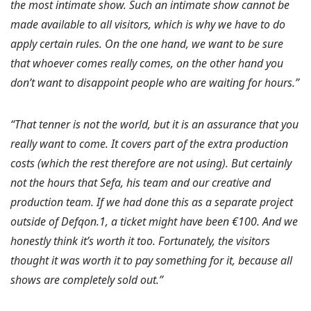
the most intimate show. Such an intimate show cannot be
made available to all visitors, which is why we have to do
apply certain rules. On the one hand, we want to be sure
that whoever comes really comes, on the other hand you
don’t want to disappoint people who are waiting for hours.”
“That tenner is not the world, but it is an assurance that you
really want to come. It covers part of the extra production
costs (which the rest therefore are not using). But certainly
not the hours that Sefa, his team and our creative and
production team. If we had done this as a separate project
outside of Defqon.1, a ticket might have been €100. And we
honestly think it’s worth it too. Fortunately, the visitors
thought it was worth it to pay something for it, because all
shows are completely sold out.”