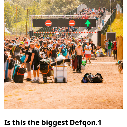
Is this the biggest Defqon.1