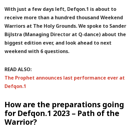
With just a few days left, Defqon.1 is about to
receive more than a hundred thousand Weekend
Warriors at The Holy Grounds. We spoke to Sander
Bijlstra (Managing Director at Q-dance) about the
biggest edition ever, and look ahead to next
weekend with 6 questions.
READ ALSO:
The Prophet announces last performance ever at
Defqon.1
How are the preparations going
for Defqon.1 2023 – Path of the
Warrior?