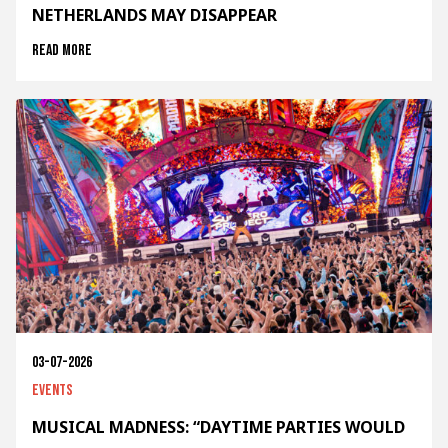
NETHERLANDS MAY DISAPPEAR
Read more
03-07-2026
Events
MUSICAL MADNESS: “DAYTIME PARTIES WOULD