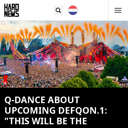
Q-DANCE ABOUT
UPCOMING DEFQON.1:
"THIS WILL BE THE