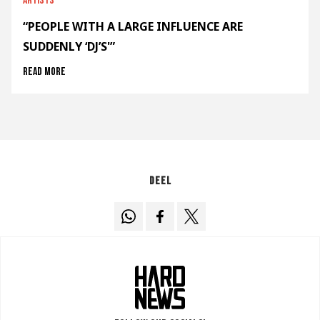
Artists
“PEOPLE WITH A LARGE INFLUENCE ARE
SUDDENLY ‘DJ’S'”
Read more
Deel