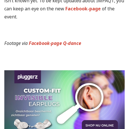
isn’t known yet. To be kept updated about IMPAQT, you
can keep an eye on the new
Facebook-page
of the
event.
Footage via
Facebook-page Q-dance