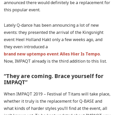
announced there would definitely be a replacement for
this popular event.
Lately Q-dance has been announcing a lot of new
events: they presented the arrival of the Kingsnight
event Heel Holland Hakt only a few weeks ago, and
they even introduced a
brand new uptempo event Alles Hier Is Tempo
.
Now, IMPAQT already is the third addition to this list.
“They are coming. Brace yourself for
IMPAQT”
When IMPAQT 2019 – Festival of Titans will take place,
whether it truly is the replacement for Q-BASE and
what kinds of harder styles you’ll find at the event, all