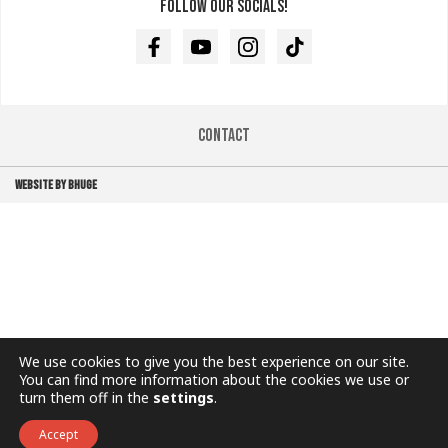
Follow our socials!
Facebook
Youtube
Instagram
TikTok
Contact
WEBSITE BY BHUGE
We use cookies to give you the best experience on our site.
You can find more information about the cookies we use or
turn them off in the
settings
.
Accept