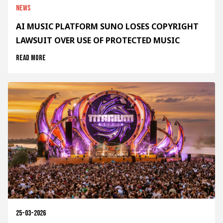
News
AI MUSIC PLATFORM SUNO LOSES COPYRIGHT
LAWSUIT OVER USE OF PROTECTED MUSIC
Read more
25-03-2026