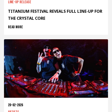
Line-up release
TITANIUM FESTIVAL REVEALS FULL LINE-UP FOR
THE CRYSTAL CORE
Read more
20-02-2026