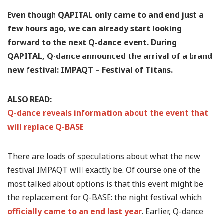
Even though QAPITAL only came to and end just a
few hours ago, we can already start looking
forward to the next Q-dance event. During
QAPITAL, Q-dance announced the arrival of a brand
new festival: IMPAQT – Festival of Titans.
ALSO READ:
Q-dance reveals information about the event that
will replace Q-BASE
There are loads of speculations about what the new
festival IMPAQT will exactly be. Of course one of the
most talked about options is that this event might be
the replacement for Q-BASE: the night festival which
officially came to an end last year
. Earlier, Q-dance