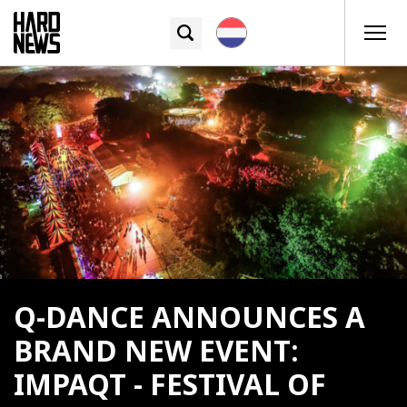
Q-DANCE ANNOUNCES A
BRAND NEW EVENT:
IMPAQT - FESTIVAL OF