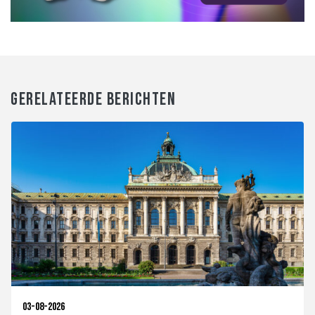
GERELATEERDE BERICHTEN
03-08-2026