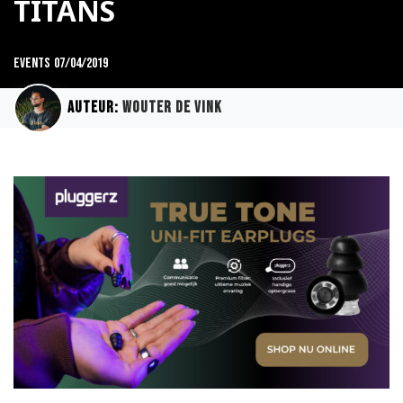
TITANS
Events
07/04/2019
Auteur:
Wouter de Vink