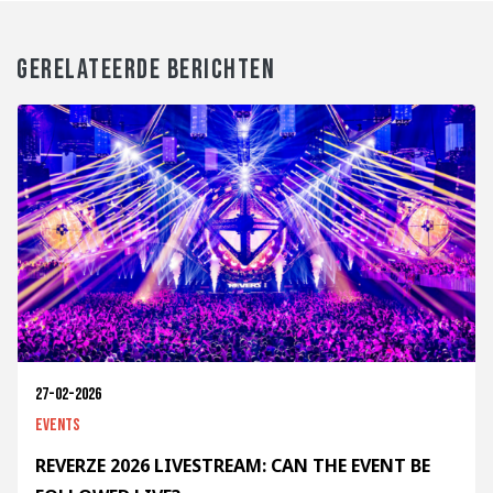
GERELATEERDE BERICHTEN
27-02-2026
Events
REVERZE 2026 LIVESTREAM: CAN THE EVENT BE