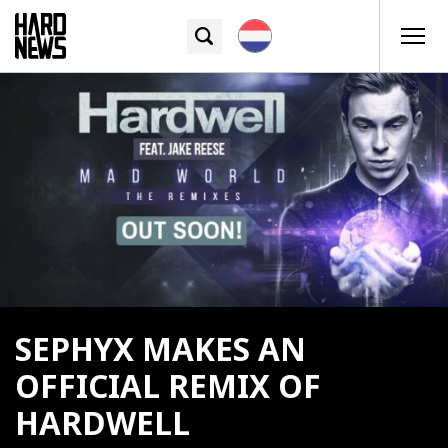
SEPHYX MAKES AN
OFFICIAL REMIX OF
HARDWELL