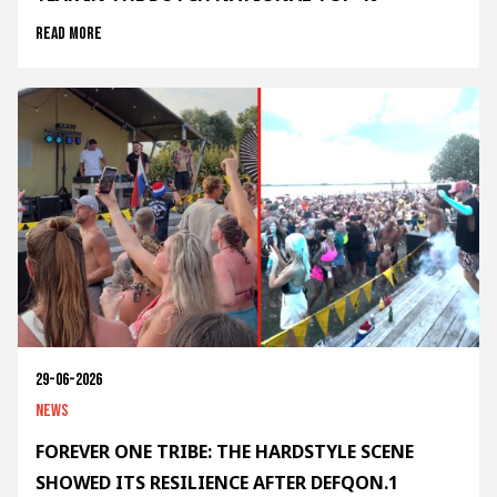
Read more
29-06-2026
News
FOREVER ONE TRIBE: THE HARDSTYLE SCENE
SHOWED ITS RESILIENCE AFTER DEFQON.1