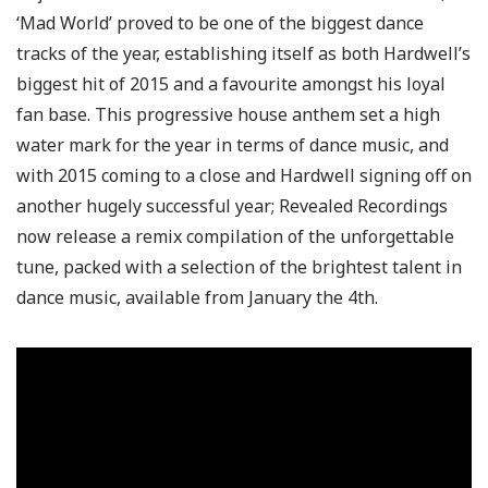
‘Mad World’ proved to be one of the biggest dance
tracks of the year, establishing itself as both Hardwell’s
biggest hit of 2015 and a favourite amongst his loyal
fan base. This progressive house anthem set a high
water mark for the year in terms of dance music, and
with 2015 coming to a close and Hardwell signing off on
another hugely successful year; Revealed Recordings
now release a remix compilation of the unforgettable
tune, packed with a selection of the brightest talent in
dance music, available from January the 4th.