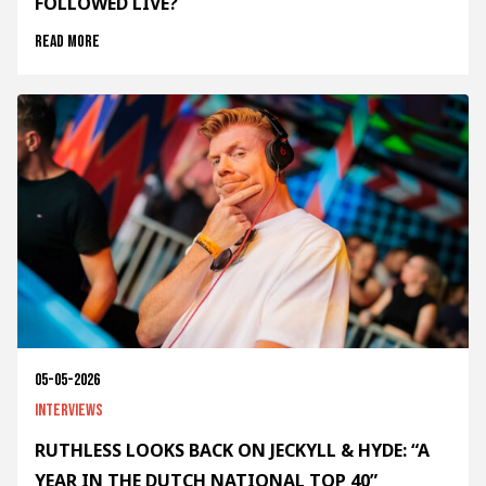
FOLLOWED LIVE?
Read more
05-05-2026
Interviews
RUTHLESS LOOKS BACK ON JECKYLL & HYDE: “A
YEAR IN THE DUTCH NATIONAL TOP 40”