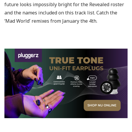
future looks impossibly bright for the Revealed roster
and the names included on this track list. Catch the
‘Mad World’ remixes from January the 4th.