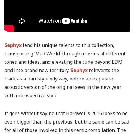
Sephyx
lend his unique talents to this collection,
transporting ‘Mad World’ through a series of different
tones and ideas, and elevating the tune beyond EDM
and into brand new territory.
Sephyx
reinvents the
track as a hardstyle odyssey, before an exquisite
acoustic version of the original sees in the new year
with introspective style.
It goes without saying that Hardwell’s 2016 looks to be
even bigger than the previous, but the same can be sad
for all of those involved in this remix compilation. The