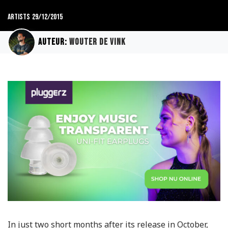
Artists
29/12/2015
Auteur:
Wouter de Vink
In just two short months after its release in October,