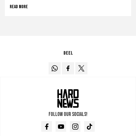
Read more
Deel
Follow our socials!
Facebook
Youtube
Instagram
TikTok