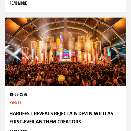
Read more
19-03-2026
Events
HARDFEST REVEALS REJECTA & DEVIN WILD AS
FIRST-EVER ANTHEM CREATORS