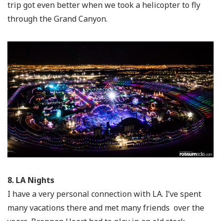
trip got even better when we took a helicopter to fly
through the Grand Canyon.
8. LA Nights
I have a very personal connection with LA. I’ve spent
many vacations there and met many friends over the