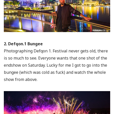
2. Defqon.1 Bungee
Photographing Defqon 1. Festival never gets old, there
is so much to see. Everyone wants that one shot of the
endshow on Saturday. Lucky for me I got to go into the
bungee (which was cold as fuck) and watch the whole
show from above.