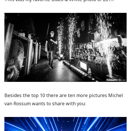
Besides the top 10 there are ten more pictures Michel
van Rossum wants to share with you: