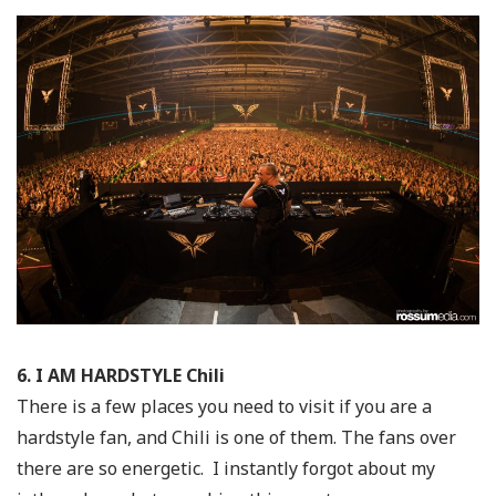
6. I AM HARDSTYLE Chili
There is a few places you need to visit if you are a
hardstyle fan, and Chili is one of them. The fans over
there are so energetic. I instantly forgot about my