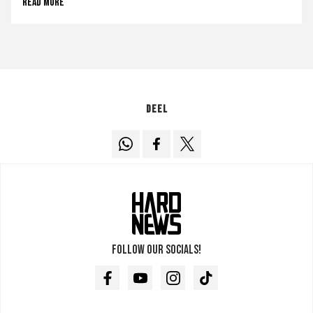
Read more
Deel
Follow our socials!
Facebook
Youtube
Instagram
TikTok