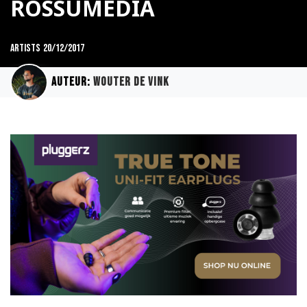
ROSSUMEDIA
Artists
20/12/2017
Auteur:
Wouter de Vink