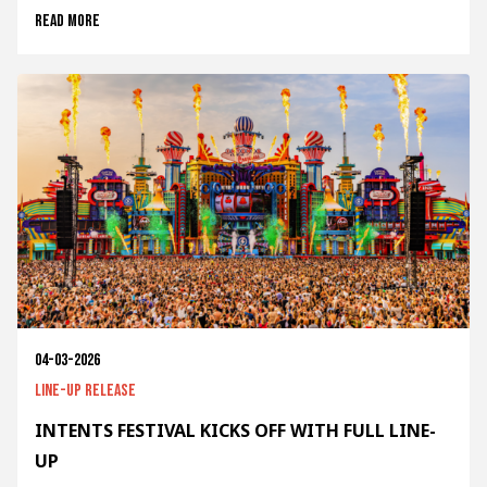
Read more
04-03-2026
Line-up release
INTENTS FESTIVAL KICKS OFF WITH FULL LINE-
UP