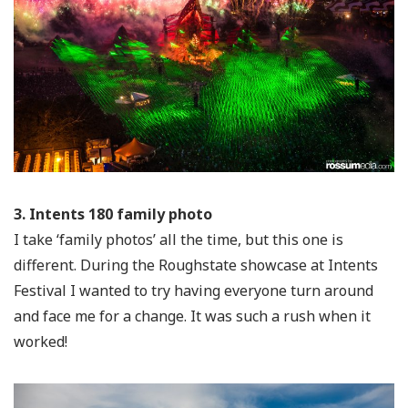
3. Intents 180 family photo
I take ‘family photos’ all the time, but this one is
different. During the Roughstate showcase at Intents
Festival I wanted to try having everyone turn around
and face me for a change. It was such a rush when it
worked!