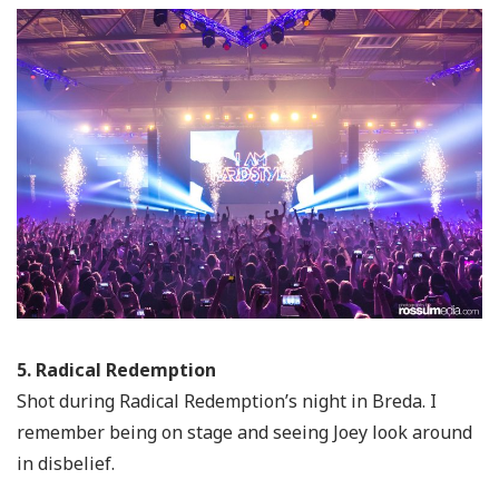
5. Radical Redemption
Shot during Radical Redemption’s night in Breda. I
remember being on stage and seeing Joey look around
in disbelief.