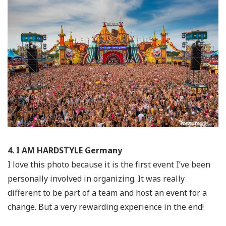
4. I AM HARDSTYLE Germany
I love this photo because it is the first event I’ve been
personally involved in organizing. It was really
different to be part of a team and host an event for a
change. But a very rewarding experience in the end!