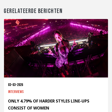
GERELATEERDE BERICHTEN
03-03-2026
Interviews
ONLY 4.79% OF HARDER STYLES LINE-UPS
CONSIST OF WOMEN