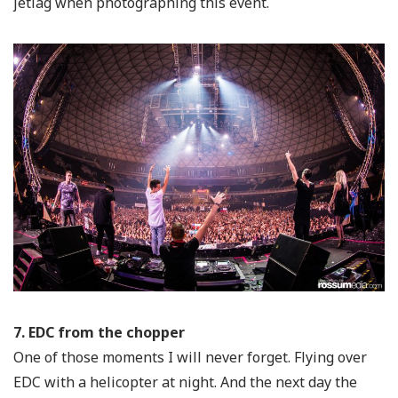
jetlag when photographing this event.
7. EDC from the chopper
One of those moments I will never forget. Flying over
EDC with a helicopter at night. And the next day the