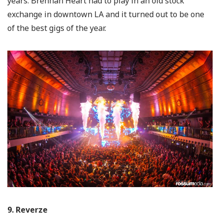
years. Brennan Heart had to play in an old stock
exchange in downtown LA and it turned out to be one
of the best gigs of the year.
9. Reverze