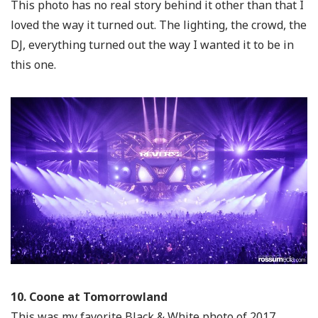
This photo has no real story behind it other than that I
loved the way it turned out. The lighting, the crowd, the
DJ, everything turned out the way I wanted it to be in
this one.
10. Coone at Tomorrowland
This was my favorite Black & White photo of 2017.