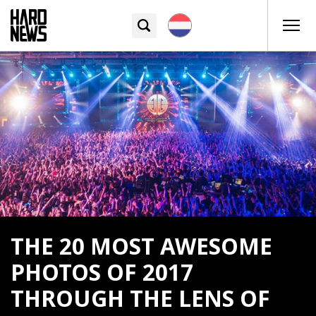
THE 20 MOST AWESOME
PHOTOS OF 2017
THROUGH THE LENS OF