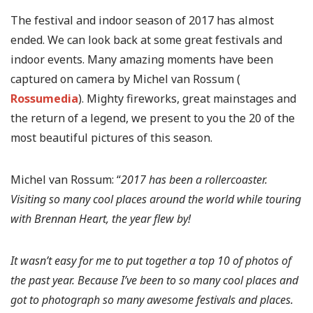
The festival and indoor season of 2017 has almost
ended. We can look back at some great festivals and
indoor events. Many amazing moments have been
captured on camera by Michel van Rossum (
Rossumedia
). Mighty fireworks, great mainstages and
the return of a legend, we present to you the 20 of the
most beautiful pictures of this season.
Michel van Rossum: “
2017 has been a rollercoaster.
Visiting so many cool places around the world while touring
with Brennan Heart, the year flew by!
It wasn’t easy for me to put together a top 10 of photos of
the past year. Because I’ve been to so many cool places and
got to photograph so many awesome festivals and places.