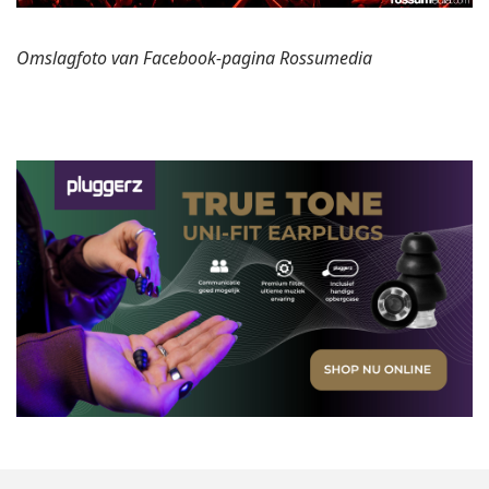
Omslagfoto van Facebook-pagina Rossumedia