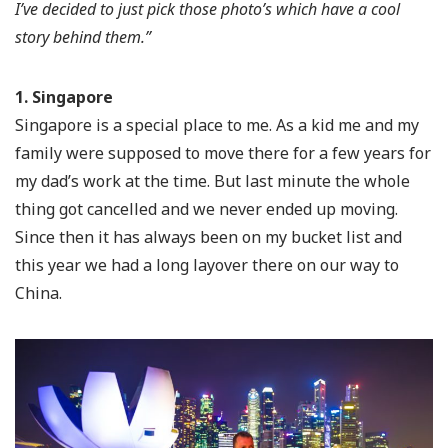
I’ve decided to just pick those photo’s which have a cool
story behind them.”
1. Singapore
Singapore is a special place to me. As a kid me and my
family were supposed to move there for a few years for
my dad’s work at the time. But last minute the whole
thing got cancelled and we never ended up moving.
Since then it has always been on my bucket list and
this year we had a long layover there on our way to
China.