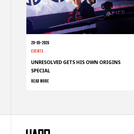
20-05-2026
Events
UNRESOLVED GETS HIS OWN ORIGINS
SPECIAL
Read more