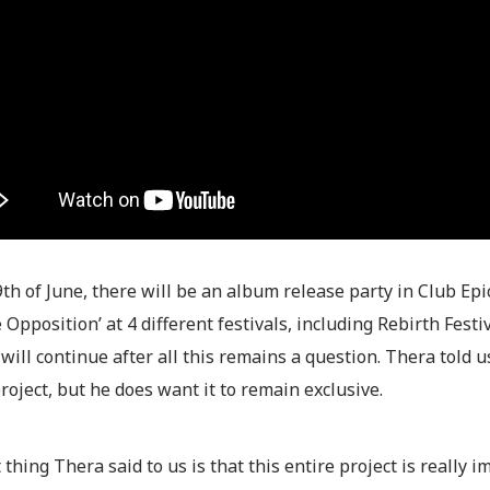
th of June, there will be an album release party in Club Epic
 Opposition’ at 4 different festivals, including Rebirth Fest
will continue after all this remains a question. Thera told 
project, but he does want it to remain exclusive.
 thing Thera said to us is that this entire project is really 