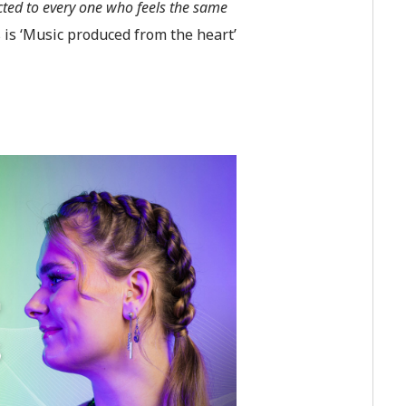
cted to every one who feels the same
s is ‘Music produced from the heart’