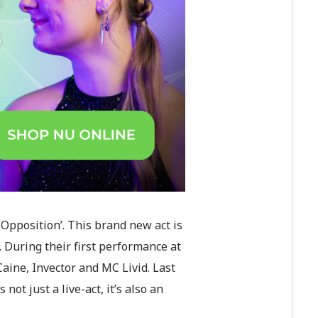
Opposition’. This brand new act is
. During their first performance at
aine, Invector and MC Livid. Last
t just a live-act, it’s also an