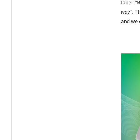
label:
“W
way”.
Th
and we 