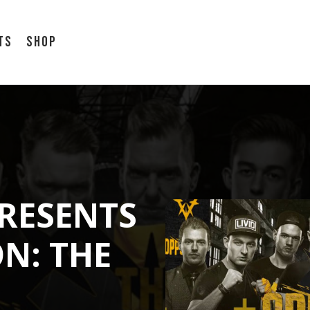
ts
Shop
RESENTS
N: THE