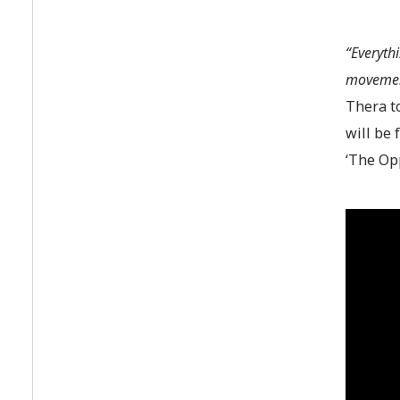
“Everyth
movement
Thera to
will be 
‘The Opp