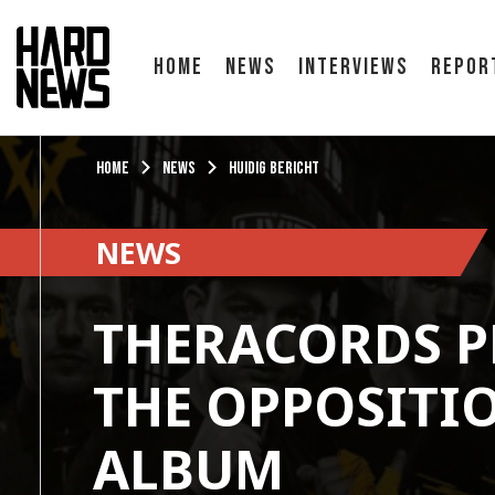
Home
News
Interviews
Repor
Home
News
Huidig bericht
NEWS
THERACORDS P
THE OPPOSITIO
ALBUM