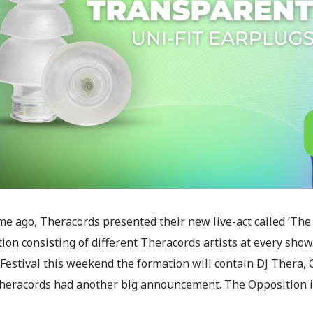
e ago, Theracords presented their new live-act called ‘The 
ion consisting of different Theracords artists at every show
Festival this weekend the formation will contain DJ Thera, C
heracords had another big announcement. The Opposition is no