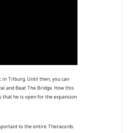
 in Tilburg. Until then, you can
ival and Beat The Bridge. How this
us that he is open for the expansion
important to the entire Theracords