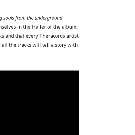
ng souls from the underground
selves in the trailer of the album.
ks and that every Theracords artist
all the tracks will tell a story with