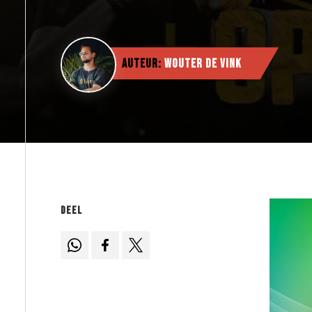
Auteur:
Wouter de Vink
Deel