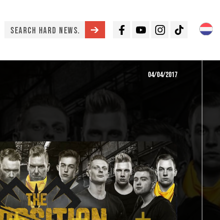
Facebook
Youtube
Instagram
TikTok
04/04/2017