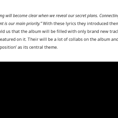
ing will become clear when we reveal our secret plans. Connecti
 is our main priority.”
With these lyrics they introduced them
ld us that the album will be filled with only brand new trac
featured on it. Their will be a lot of collabs on the album and 
osition’ as its central theme.