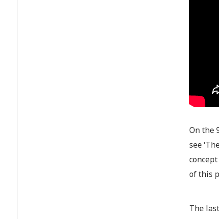
On the 9
see ‘The
concept 
of this 
The last