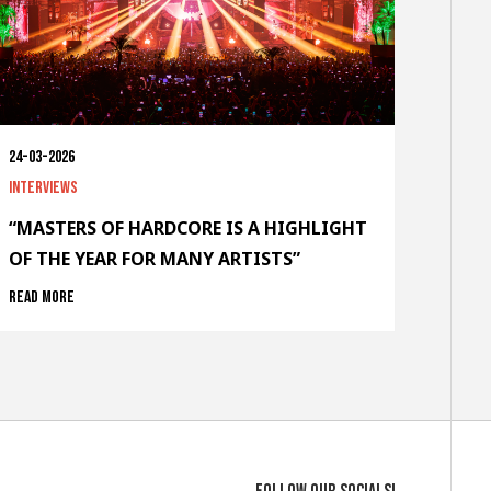
24-03-2026
Interviews
“MASTERS OF HARDCORE IS A HIGHLIGHT
OF THE YEAR FOR MANY ARTISTS”
Read more