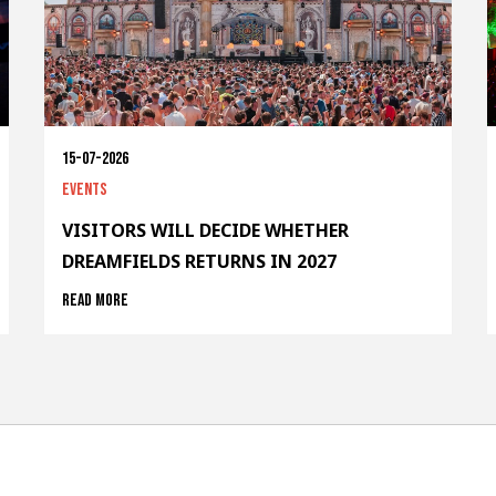
15-07-2026
Events
VISITORS WILL DECIDE WHETHER
DREAMFIELDS RETURNS IN 2027
Read more