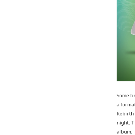
Some tim
a format
Rebirth 
night, T
album.