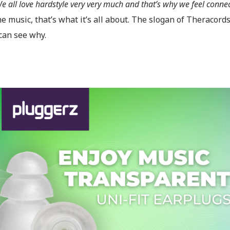
e all love hardstyle very very much and that’s why we feel conne
e music, that’s what it’s all about. The slogan of Theracord
can see why.