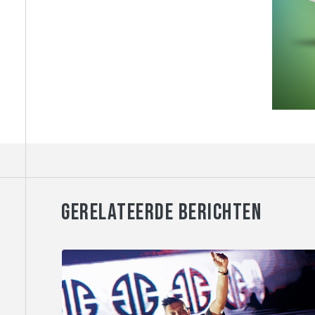
GERELATEERDE BERICHTEN