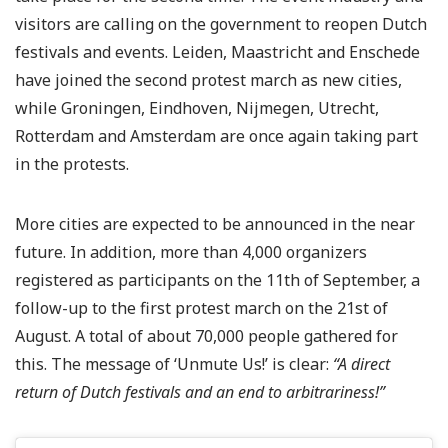
visitors are calling on the government to reopen Dutch
festivals and events. Leiden, Maastricht and Enschede
have joined the second protest march as new cities,
while Groningen, Eindhoven, Nijmegen, Utrecht,
Rotterdam and Amsterdam are once again taking part
in the protests.
More cities are expected to be announced in the near
future. In addition, more than 4,000 organizers
registered as participants on the 11th of September, a
follow-up to the first protest march on the 21st of
August. A total of about 70,000 people gathered for
this. The message of ‘Unmute Us!’ is clear:
“A direct
return of Dutch festivals and an end to arbitrariness!”