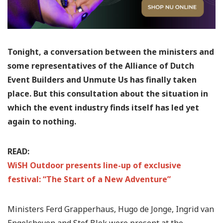
Tonight, a conversation between the ministers and
some representatives of the Alliance of Dutch
Event Builders and Unmute Us has finally taken
place. But this consultation about the situation in
which the event industry finds itself has led yet
again to nothing.
READ:
WiSH Outdoor presents line-up of exclusive
festival: “The Start of a New Adventure”
Ministers Ferd Grapperhaus, Hugo de Jonge, Ingrid van
Engelshoven and Stef Blok were present at the