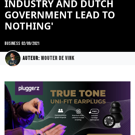
INDUSTRY AND DUTCH
GOVERNMENT LEAD TO
NOTHING'
Business
02/09/2021
Auteur:
Wouter de Vink