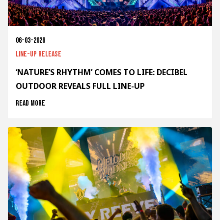
06-03-2026
Line-up release
‘NATURE’S RHYTHM’ COMES TO LIFE: DECIBEL
OUTDOOR REVEALS FULL LINE-UP
Read more