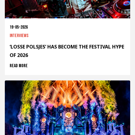
19-05-2026
Interviews
‘LOSSE POLSJES’ HAS BECOME THE FESTIVAL HYPE
OF 2026
Read more