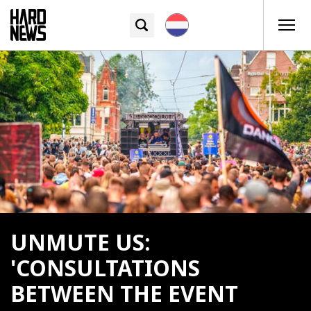
UNMUTE US:
'CONSULTATIONS
BETWEEN THE EVENT