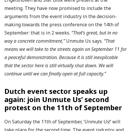
meeting. They have now promised to include the
arguments from the event industry in the decision-
making towards the press conference on the 14th of
September: that is in 2 weeks.
“That’s great, but in no
way a concrete commitment,”
Unmute Us says.
“That
means we will take to the streets again on September 11 for
a peaceful demonstration. Because it is still inexplicable
that the sector here is still virtually shut down. We will
continue until we can finally open at full capacity.”
Dutch event sector speaks up
again: join Unmute Us’ second
protest on the 11th of September
On Saturday the 11th of September, ‘Unmute Us!’ will
take place for the second time. The event industry and