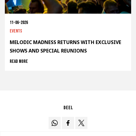
11-06-2026
Events
MELODIC MADNESS RETURNS WITH EXCLUSIVE
SHOWS AND SPECIAL REUNIONS
Read more
Deel