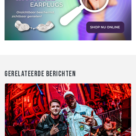
GERELATEERDE BERICHTEN