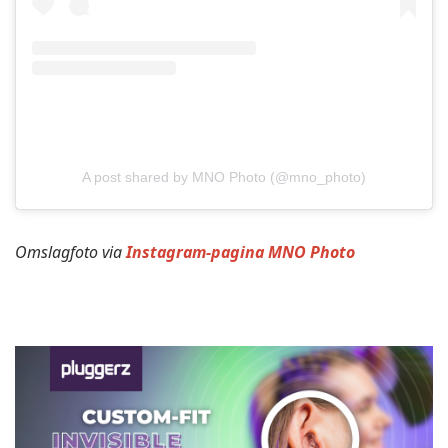
A post shared by MNO Photo (@mno_photo)
Omslagfoto via
Instagram-pagina MNO Photo