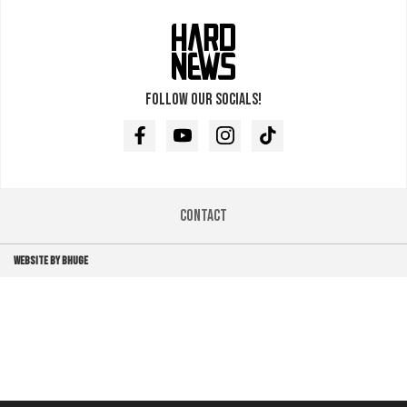
Follow our socials!
Facebook
Youtube
Instagram
TikTok
Contact
WEBSITE BY BHUGE