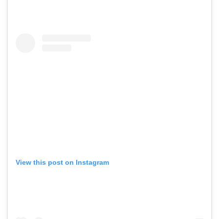
View this post on Instagram