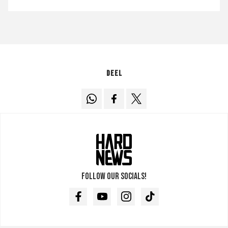
Deel
Follow our socials!
Facebook
Youtube
Instagram
TikTok