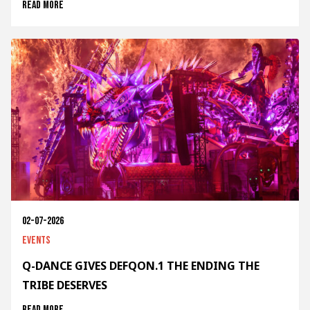
Read more
02-07-2026
Events
Q-DANCE GIVES DEFQON.1 THE ENDING THE
TRIBE DESERVES
Read more