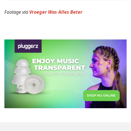
Footage via
Vroeger Was Alles Beter