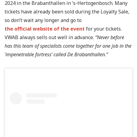
2024 in the Brabanthallen in ‘s-Hertogenbosch. Many
tickets have already been sold during the Loyalty Sale,
so don’t wait any longer and go to
the official website of the event
for your tickets.
VWAB always sells out well in advance.
“Never before
has this team of specialists come together for one job in the
‘impenetrable fortress’ called De Brabanthallen.”