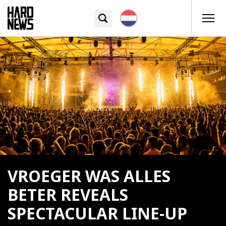
VROEGER WAS ALLES
BETER REVEALS
SPECTACULAR LINE-UP