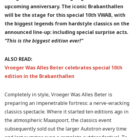
upcoming anniversary. The iconic Brabanthallen
will be the stage for this special 10th VWAB, with
the biggest legends from hardstyle classics on the
announced line-up: including special surprise acts.
“This is the biggest edition ever!”
ALSO READ:
Vroeger Was Alles Beter celebrates special 10th
edition in the Brabanthallen
Completely in style, Vroeger Was Alles Beter is
preparing an impenetrable fortress: a nerve-wracking
classics spectacle. Where it started ten editions ago in
the atmospheric Maaspoort, the classics event
subsequently sold out the larger Autotron every time