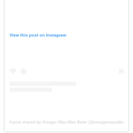
View this post on Instagram
A post shared by Vroeger Was Alles Beter (@vroegerwasallesbete