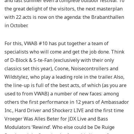
and last summer even a complete outdoor festival. To
the great delight of the visitors, the next masterplan
with 22 acts is now on the agenda: the Brabanthallen
in October.
For this, VWAB #10 has put together a team of
specialists who will come and get the job done. Think
of D-Block & S-te-Fan (exclusively with their only
classics set this year), Coone, Noisecontrollers and
Wildstylez, who play a leading role in the trailer. Also,
the line-up is full of the best acts, of which (as you are
used to from VWAB) a number of new faces: among
others the first performance in 12 years of Ambassador
Inc., Hard Driver and Shockerz LIVE and the first time
Vroeger Was Alles Beter for JDX Live and Bass
Modulators ‘Rewind’. Who else could be De Ruige