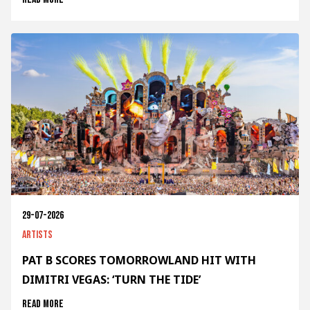
29-07-2026
Artists
PAT B SCORES TOMORROWLAND HIT WITH
DIMITRI VEGAS: ‘TURN THE TIDE’
Read more