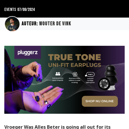
Events
07/08/2024
Auteur:
Wouter de Vink
Vroeger Was Alles Beter is going all out for its