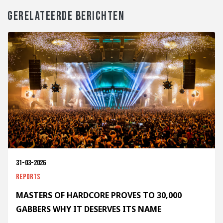
GERELATEERDE BERICHTEN
31-03-2026
Reports
MASTERS OF HARDCORE PROVES TO 30,000
GABBERS WHY IT DESERVES ITS NAME