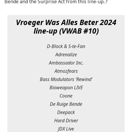
Bende and the Surprise Act from this line-up..?
Vroeger Was Alles Beter 2024
line-up (VWAB #10)
D-Block & S-te-Fan
Adrenalize
Ambassador Inc.
Atmozfears
Bass Modulators ‘Rewind’
Bioweapon LIVE
Coone
De Ruige Bende
Deepack
Hard Driver
JDX Live