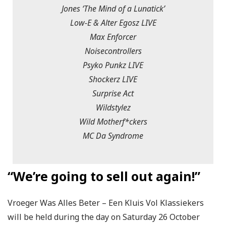
Jones ‘The Mind of a Lunatick’
Low-E & Alter Egosz LIVE
Max Enforcer
Noisecontrollers
Psyko Punkz LIVE
Shockerz LIVE
Surprise Act
Wildstylez
Wild Motherf*ckers
MC Da Syndrome
“We’re going to sell out again!”
Vroeger Was Alles Beter – Een Kluis Vol Klassiekers
will be held during the day on Saturday 26 October