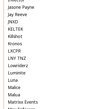
Jasone Payne
Jay Reeve
JNXD
KELTEK
Killshot
Kronos
LXCPR
LNY TNZ
Lowriderz
Luminite
Luna
Malice
Malua
Matrixx Events