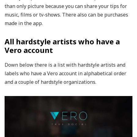
than only picture because you can share your tips for
music, films or tv-shows. There also can be purchases
made in the app.
All hardstyle artists who have a
Vero account
Down below there is a list with hardstyle artists and
labels who have a Vero account in alphabetical order
and a couple of hardstyle organizations.