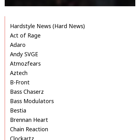
Hardstyle News (Hard News)
Act of Rage
Adaro
Andy SVGE
Atmozfears
Aztech
B-Front
Bass Chaserz
Bass Modulators
Bestia
Brennan Heart
Chain Reaction
Clockartz