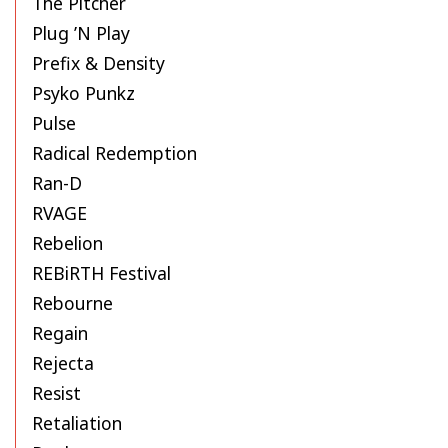
The Pitcher
Plug ’N Play
Prefix & Density
Psyko Punkz
Pulse
Radical Redemption
Ran-D
RVAGE
Rebelion
REBiRTH Festival
Rebourne
Regain
Rejecta
Resist
Retaliation