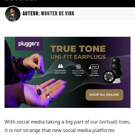
Auteur:
Wouter de Vink
With social media taking a big part of our (virtual) lives,
it is not strange that new social media platforms