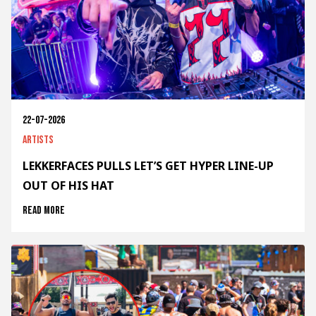
22-07-2026
Artists
LEKKERFACES PULLS LET’S GET HYPER LINE-UP
OUT OF HIS HAT
Read more