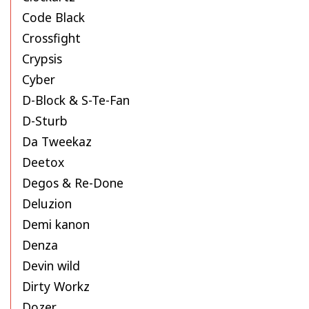
Code Black
Crossfight
Crypsis
Cyber
D-Block & S-Te-Fan
D-Sturb
Da Tweekaz
Deetox
Degos & Re-Done
Deluzion
Demi kanon
Denza
Devin wild
Dirty Workz
Dozer