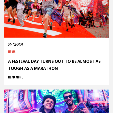
20-03-2026
News
A FESTIVAL DAY TURNS OUT TO BE ALMOST AS
TOUGH AS A MARATHON
Read more