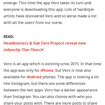
emerge. This time the app Vero takes its turn and
everyone is downloading this app. Lots of hardstyle
artists have discovered Vero and so we’ve made a list
with all the users from our scene.
READ:
Headhunterz & Sub Zero Project reveal new
videoclip ‘Our Church’
Vero is an app which is existing since 2015. In that time
the app was only for
iPhone
, but Vero is now also
available for
Android
phones. The app is looking a lot
like Instagram, but there are some differences
between the two apps. Vero has a darker appearance
than Instagram. You can also choose with who you
share your posts with. There are more posts to share