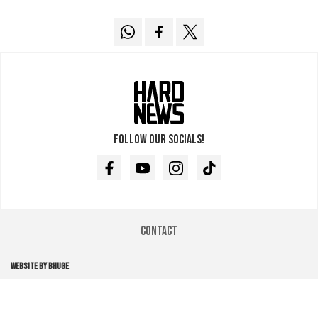
Follow our socials!
Facebook
Youtube
Instagram
TikTok
Contact
WEBSITE BY BHUGE