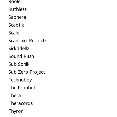
Rooler
Ruthless
Saphera
Scabtik
Scale
Scantaxx Recordz
Sickddellz
Sound Rush
Sub Sonik
Sub Zero Project
Technoboy
The Prophet
Thera
Theracords
Thyron