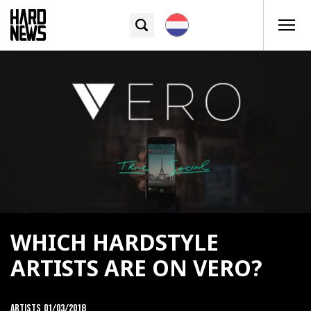
WHICH HARDSTYLE
ARTISTS ARE ON VERO?
Artists
01/03/2018