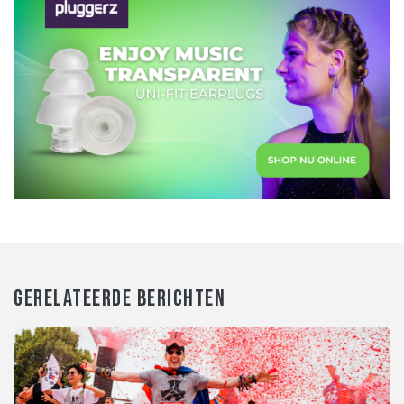
GERELATEERDE BERICHTEN