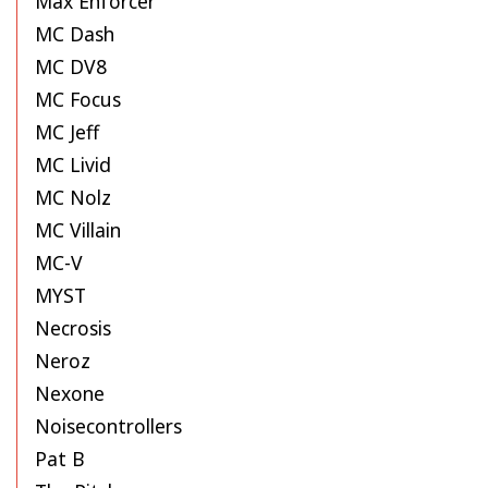
Max Enforcer
MC Dash
MC DV8
MC Focus
MC Jeff
MC Livid
MC Nolz
MC Villain
MC-V
MYST
Necrosis
Neroz
Nexone
Noisecontrollers
Pat B