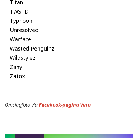
Titan
TWSTD
Typhoon
Unresolved
Warface
Wasted Penguinz
Wildstylez
Zany
Zatox
Omslagfoto via
Facebook-pagina Vero