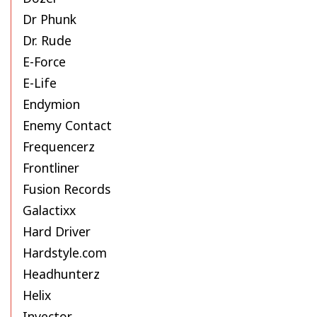
Dr Phunk
Dr. Rude
E-Force
E-Life
Endymion
Enemy Contact
Frequencerz
Frontliner
Fusion Records
Galactixx
Hard Driver
Hardstyle.com
Headhunterz
Helix
Invector