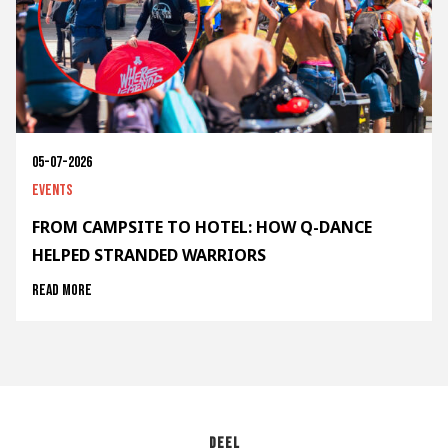
05-07-2026
Events
FROM CAMPSITE TO HOTEL: HOW Q-DANCE
HELPED STRANDED WARRIORS
Read more
Deel