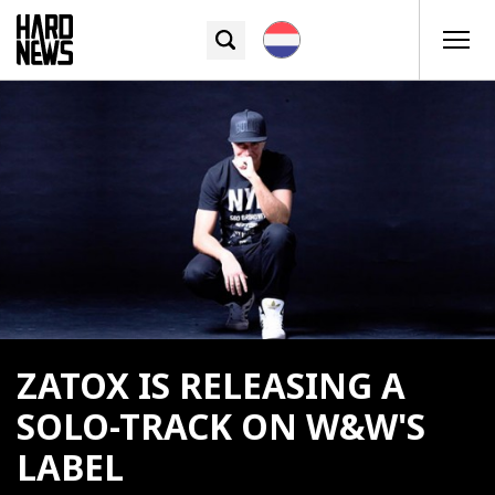
ZATOX IS RELEASING A
SOLO-TRACK ON W&W'S
LABEL