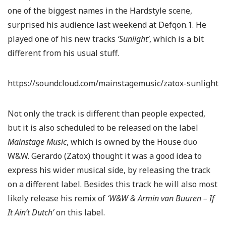
one of the biggest names in the Hardstyle scene,
surprised his audience last weekend at Defqon.1. He
played one of his new tracks
‘Sunlight’
, which is a bit
different from his usual stuff.
https://soundcloud.com/mainstagemusic/zatox-sunlight
Not only the track is different than people expected,
but it is also scheduled to be released on the label
Mainstage Music
, which is owned by the House duo
W&W. Gerardo (Zatox) thought it was a good idea to
express his wider musical side, by releasing the track
on a different label. Besides this track he will also most
likely release his remix of
‘W&W & Armin van Buuren – If
It Ain’t Dutch’
on this label.