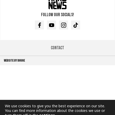
Follow our socials!
Facebook
Youtube
Instagram
TikTok
Contact
WEBSITE BY BHUGE
We use cookies to give you the best experience on our site.
You can find more information about the cookies we use or