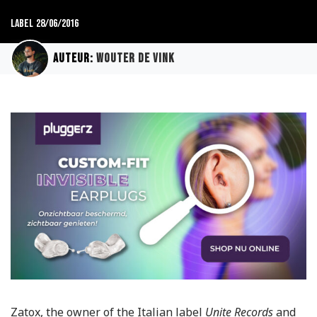
Label
28/06/2016
Auteur:
Wouter de Vink
Zatox, the owner of the Italian label
Unite Records
and