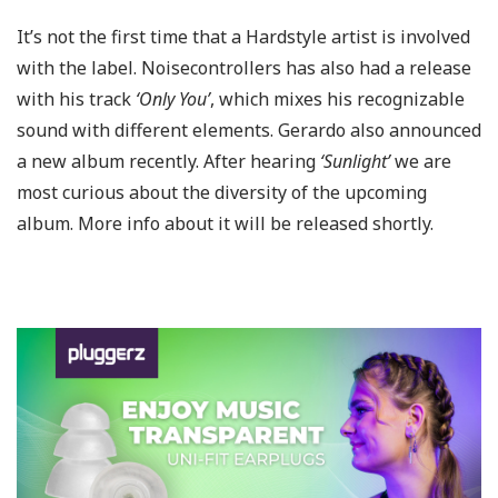
It’s not the first time that a Hardstyle artist is involved
with the label. Noisecontrollers has also had a release
with his track
‘Only You’
, which mixes his recognizable
sound with different elements. Gerardo also announced
a new album recently. After hearing
‘Sunlight’
we are
most curious about the diversity of the upcoming
album. More info about it will be released shortly.