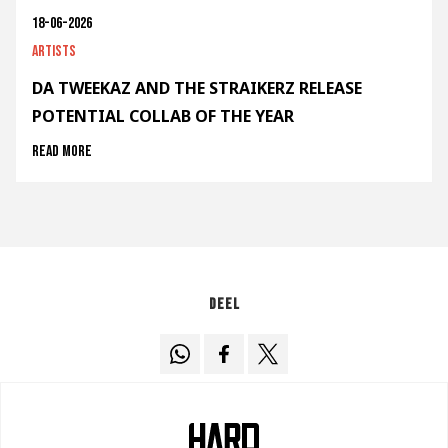
18-06-2026
Artists
DA TWEEKAZ AND THE STRAIKERZ RELEASE
POTENTIAL COLLAB OF THE YEAR
Read more
Deel