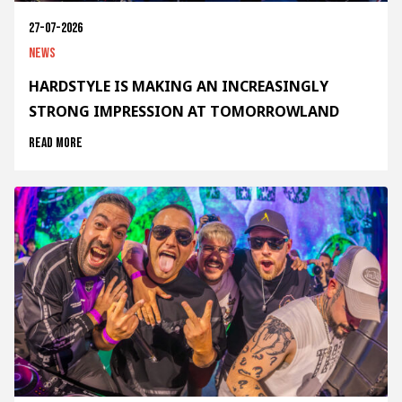
27-07-2026
News
HARDSTYLE IS MAKING AN INCREASINGLY
STRONG IMPRESSION AT TOMORROWLAND
Read more