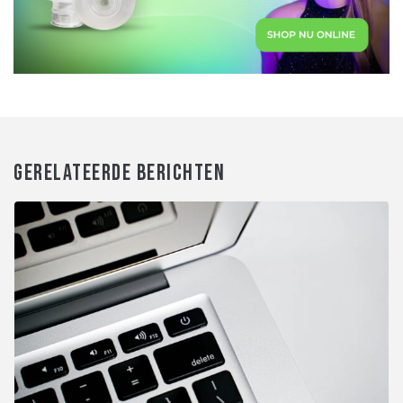
GERELATEERDE BERICHTEN