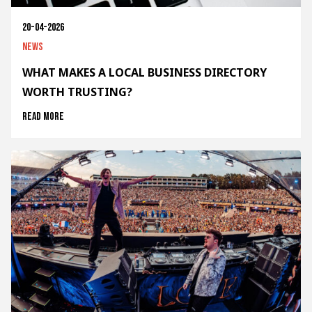
20-04-2026
News
WHAT MAKES A LOCAL BUSINESS DIRECTORY
WORTH TRUSTING?
Read more