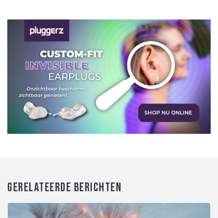
GERELATEERDE BERICHTEN