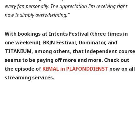
every fan personally. The appreciation I’m receiving right
now is simply overwhelming.”
With bookings at Intents Festival (three times in
one weekend), BKJN Festival, Dominator, and
TITANIUM, among others, that independent course
seems to be paying off more and more. Check out
the episode of
KEMAL in PLAFONDDIENST
now on all
streaming services.