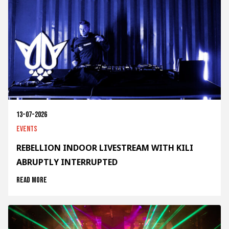
13-07-2026
Events
REBELLION INDOOR LIVESTREAM WITH KILI
ABRUPTLY INTERRUPTED
Read more