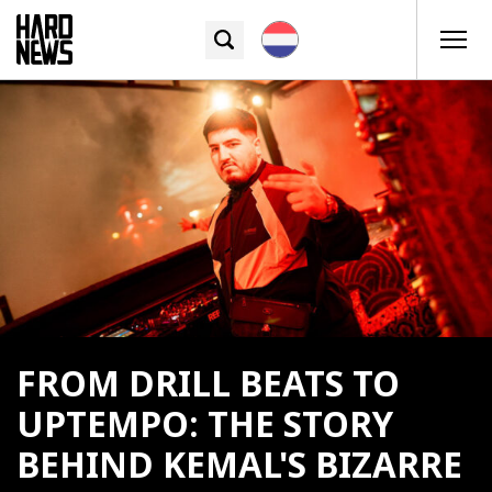
FROM DRILL BEATS TO
UPTEMPO: THE STORY
BEHIND KEMAL'S BIZARRE