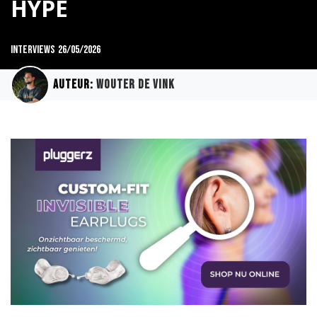
HYPE
Interviews
26/05/2026
Auteur:
Wouter de Vink