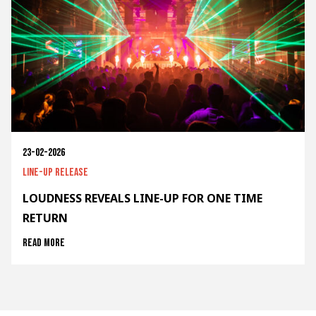
23-02-2026
Line-up release
LOUDNESS REVEALS LINE-UP FOR ONE TIME
RETURN
Read more