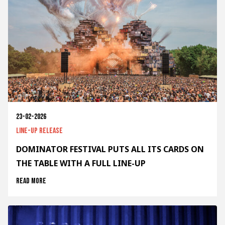
23-02-2026
Line-up release
DOMINATOR FESTIVAL PUTS ALL ITS CARDS ON
THE TABLE WITH A FULL LINE-UP
Read more