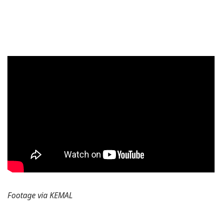
Footage via KEMAL