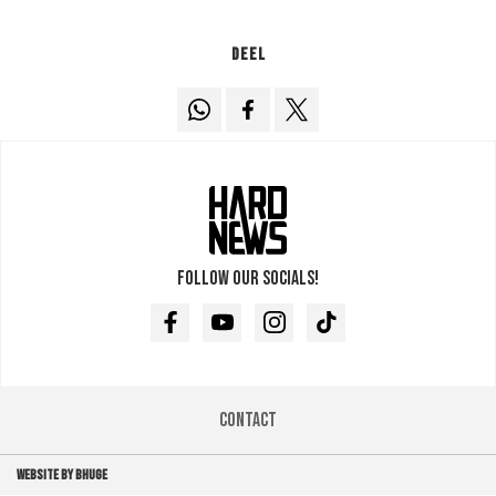
Deel
Follow our socials!
Facebook
Youtube
Instagram
TikTok
Contact
WEBSITE BY BHUGE