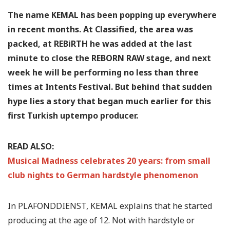
The name KEMAL has been popping up everywhere
in recent months. At Classified, the area was
packed, at REBiRTH he was added at the last
minute to close the REBORN RAW stage, and next
week he will be performing no less than three
times at Intents Festival. But behind that sudden
hype lies a story that began much earlier for this
first Turkish uptempo producer.
READ ALSO:
Musical Madness celebrates 20 years: from small
club nights to German hardstyle phenomenon
In PLAFONDDIENST, KEMAL explains that he started
producing at the age of 12. Not with hardstyle or