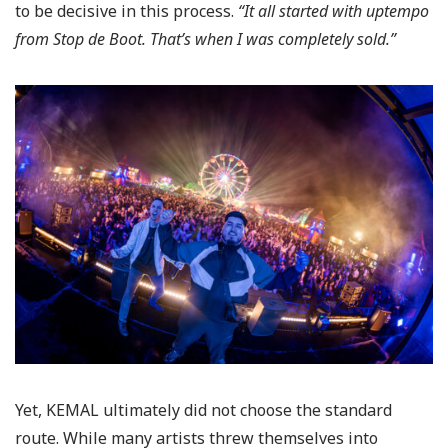
to be decisive in this process.
“It all started with uptempo
from Stop de Boot. That’s when I was completely sold.”
Yet, KEMAL ultimately did not choose the standard
route. While many artists threw themselves into