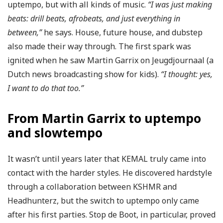
uptempo, but with all kinds of music.
“I was just making
beats: drill beats, afrobeats, and just everything in
between,”
he says. House, future house, and dubstep
also made their way through. The first spark was
ignited when he saw Martin Garrix on Jeugdjournaal (a
Dutch news broadcasting show for kids).
“I thought: yes,
I want to do that too.”
From Martin Garrix to uptempo
and slowtempo
It wasn’t until years later that KEMAL truly came into
contact with the harder styles. He discovered hardstyle
through a collaboration between KSHMR and
Headhunterz, but the switch to uptempo only came
after his first parties. Stop de Boot, in particular, proved