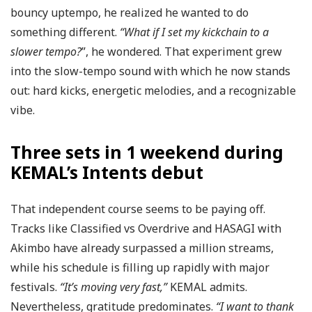
bouncy uptempo, he realized he wanted to do
something different.
“What if I set my kickchain to a
slower tempo?
”, he wondered. That experiment grew
into the slow-tempo sound with which he now stands
out: hard kicks, energetic melodies, and a recognizable
vibe.
Three sets in 1 weekend during
KEMAL’s Intents debut
That independent course seems to be paying off.
Tracks like Classified vs Overdrive and HASAGI with
Akimbo have already surpassed a million streams,
while his schedule is filling up rapidly with major
festivals.
“It’s moving very fast,”
KEMAL admits.
Nevertheless, gratitude predominates.
“I want to thank