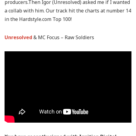
producers.Then Igor (Unresolved) asked me if I wanted
a collab with him. Our track hit the charts at number 14
in the Hardstyle.com Top 100!
Unresolved
& MC Focus
–
Raw Soldiers