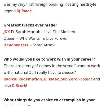
was my very first foreign booking. Hosting hardstyle
legend
Dj Isaac
!
Greatest tracks ever made?
JDX
Ft. Sarah Mariah – Live The Moment
Queen – Who Wants To Live Forever
Headhunterz
– Scrap Attack
Who would you like to work with in your career?
There are plenty of names in the scene I want to work
with, hahaha! Do I really have to choose?
Radical Redemption
,
Dj Isaac
,
Sub Zero Project
and
also
D-Sturb
!
What things do you aspire to accomplish in your