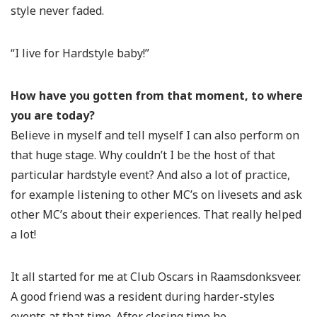
style never faded.
“I live for Hardstyle baby!”
How have you gotten from that moment, to where
you are today?
Believe in myself and tell myself I can also perform on
that huge stage. Why couldn’t I be the host of that
particular hardstyle event? And also a lot of practice,
for example listening to other MC’s on livesets and ask
other MC’s about their experiences. That really helped
a lot!
It all started for me at Club Oscars in Raamsdonksveer.
A good friend was a resident during harder-styles
events at that time. After closing time he