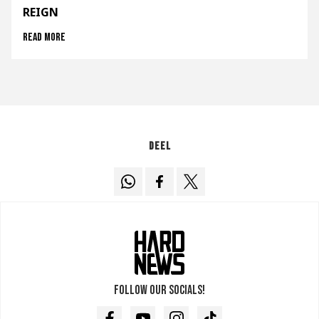
REIGN
Read more
Deel
Follow our socials!