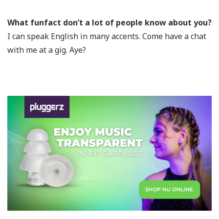
What funfact don’t a lot of people know about you?
I can speak English in many accents. Come have a chat
with me at a gig. Aye?