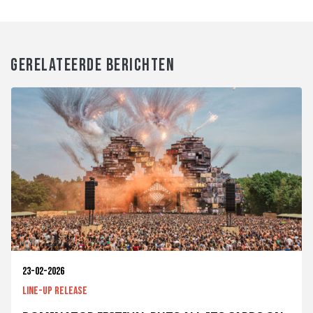
GERELATEERDE BERICHTEN
23-02-2026
Line-up release