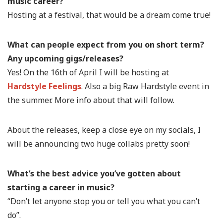
music career?
Hosting at a festival, that would be a dream come true!
What can people expect from you on short term?
Any upcoming gigs/releases?
Yes! On the 16th of April I will be hosting at
Hardstyle Feelings
. Also a big Raw Hardstyle event in
the summer. More info about that will follow.
About the releases, keep a close eye on my socials, I
will be announcing two huge collabs pretty soon!
What’s the best advice you’ve gotten about
starting a career in music?
“Don’t let anyone stop you or tell you what you can’t
do”.