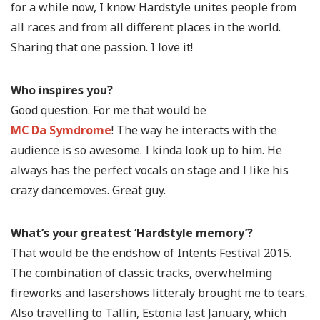
for a while now, I know Hardstyle unites people from
all races and from all different places in the world.
Sharing that one passion. I love it!
Who inspires you?
Good question. For me that would be
MC Da Symdrome
! The way he interacts with the
audience is so awesome. I kinda look up to him. He
always has the perfect vocals on stage and I like his
crazy dancemoves. Great guy.
What’s your greatest ‘Hardstyle memory’?
That would be the endshow of Intents Festival 2015.
The combination of classic tracks, overwhelming
fireworks and lasershows litteraly brought me to tears.
Also travelling to Tallin, Estonia last January, which