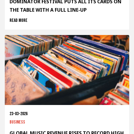
DOMINATOR FESTIVAL PUTS ALL ITS CARDS ON
THE TABLE WITH A FULL LINE-UP
Read more
23-03-2026
Business
GLOBAL MUSIC REVENUE RISES TO RECORD HIGH