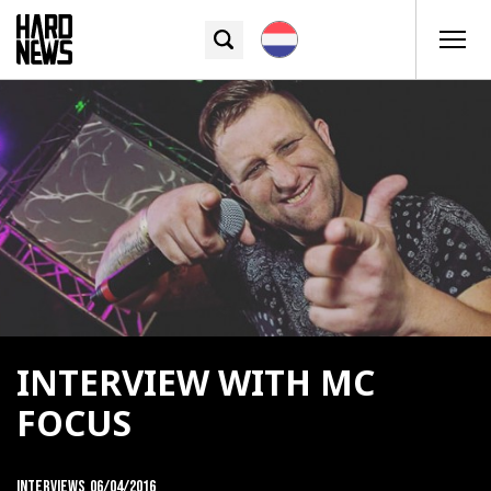
INTERVIEW WITH MC
FOCUS
Interviews
06/04/2016