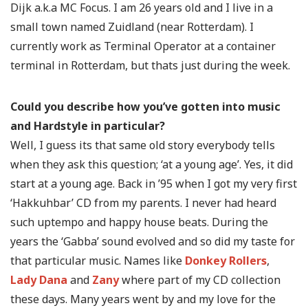
Dijk a.k.a MC Focus. I am 26 years old and I live in a
small town named Zuidland (near Rotterdam). I
currently work as Terminal Operator at a container
terminal in Rotterdam, but thats just during the week.
Could you describe how you’ve gotten into music
and Hardstyle in particular?
Well, I guess its that same old story everybody tells
when they ask this question; ‘at a young age’. Yes, it did
start at a young age. Back in ’95 when I got my very first
‘Hakkuhbar’ CD from my parents. I never had heard
such uptempo and happy house beats. During the
years the ‘Gabba’ sound evolved and so did my taste for
that particular music. Names like
Donkey Rollers
,
Lady Dana
and
Zany
where part of my CD collection
these days. Many years went by and my love for the