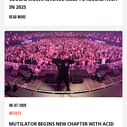
IN 2025
Read more
06-07-2026
Artists
MUTILATOR BEGINS NEW CHAPTER WITH ACID