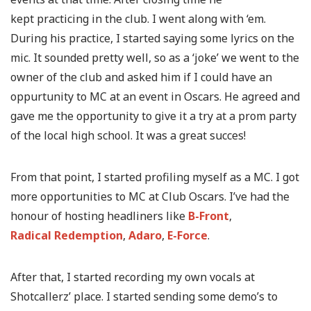
kept practicing in the club. I went along with ‘em.
During his practice, I started saying some lyrics on the
mic. It sounded pretty well, so as a ‘joke’ we went to the
owner of the club and asked him if I could have an
oppurtunity to MC at an event in Oscars. He agreed and
gave me the opportunity to give it a try at a prom party
of the local high school. It was a great succes!
From that point, I started profiling myself as a MC. I got
more opportunities to MC at Club Oscars. I’ve had the
honour of hosting headliners like
B-Front
,
Radical Redemption
,
Adaro
,
E-Force
.
After that, I started recording my own vocals at
Shotcallerz’ place. I started sending some demo’s to