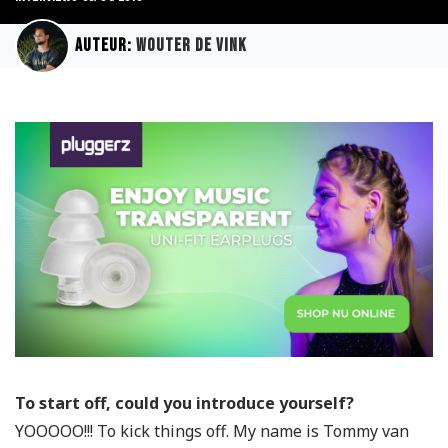
Auteur:
Wouter de Vink
To start off, could you introduce yourself?
YOOOOO!!! To kick things off. My name is Tommy van