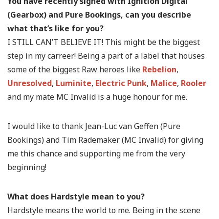
You have recently signed with Ignition Digital
(Gearbox) and Pure Bookings, can you describe
what that’s like for you?
I STILL CAN’T BELIEVE IT! This might be the biggest
step in my carreer! Being a part of a label that houses
some of the biggest Raw heroes like
Rebelion
,
Unresolved
,
Luminite
,
Electric Punk
,
Malice
,
Rooler
and my mate MC Invalid is a huge honour for me.
I would like to thank Jean-Luc van Geffen (Pure
Bookings) and Tim Rademaker (MC Invalid) for giving
me this chance and supporting me from the very
beginning!
What does Hardstyle mean to you?
Hardstyle means the world to me. Being in the scene