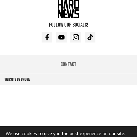
Follow our socials!
Facebook
Youtube
Instagram
TikTok
Contact
WEBSITE BY BHUGE
We use cookies to give you the best experience on our site.