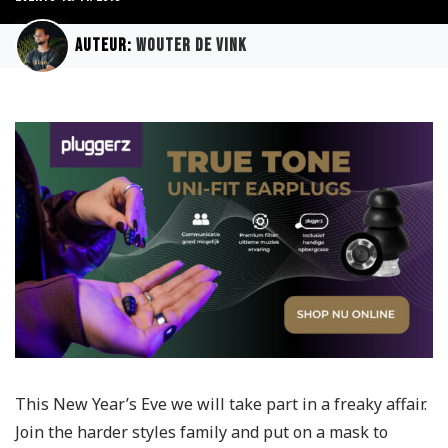
Auteur:
Wouter de Vink
This New Year’s Eve we will take part in a freaky affair.
Join the harder styles family and put on a mask to