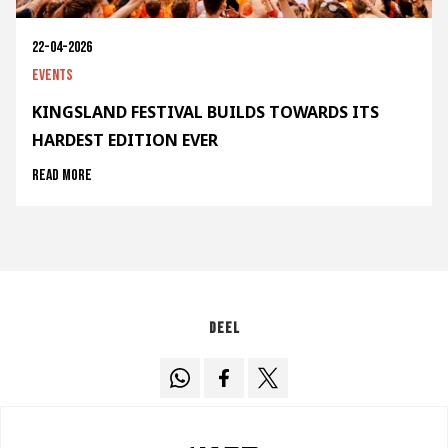
22-04-2026
Events
KINGSLAND FESTIVAL BUILDS TOWARDS ITS
HARDEST EDITION EVER
Read more
Deel