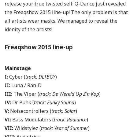
release your true twisted self. Q-Dance just revealed
the Freaqshow 2015 line-up! The only problem is that
all artists wear masks. We managed to reveal the
idenity of the artists!
Freaqshow 2015 line-up
Mainstage
I:
Cyber (
track: DLTBGY
)
II:
Luna / Ran-D
III:
The Viper (
track: De Wereld Op Z’n Kop
)
IV:
Dr Punk (
track: Funky Sound
)
V:
Noisecontrollers (
track: Solar
)
VI:
Bass Modulators (
track: Radiance
)
VII:
Wildstylez (
track: Year of Summer
)
VIII:
Audiotricz