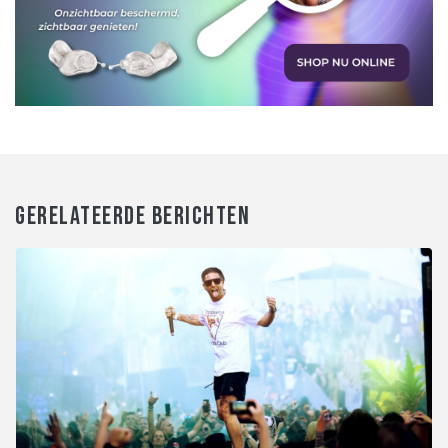
GERELATEERDE BERICHTEN