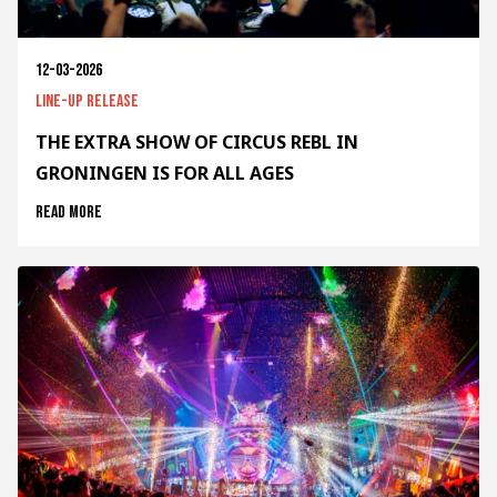
12-03-2026
Line-up release
THE EXTRA SHOW OF CIRCUS REBL IN
GRONINGEN IS FOR ALL AGES
Read more