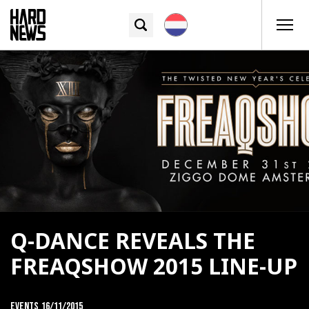
Q-DANCE REVEALS THE
FREAQSHOW 2015 LINE-UP
Events
16/11/2015