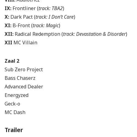
IX:
Frontliner (
track: TBA2
)
X:
Dark Pact (
track: I Don’t Care
)
XI:
B-Front (
track: Magic
)
XII:
Radical Redemption (
track: Devastation & Disorder
)
XII
MC Villain
Zaal 2
Sub Zero Project
Bass Chaserz
Advanced Dealer
Energyzed
Geck-o
MC Dash
Trailer