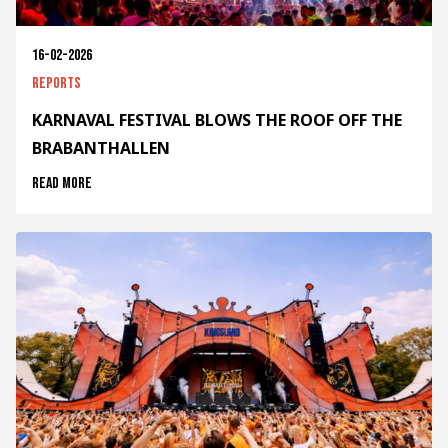
16-02-2026
Reports
KARNAVAL FESTIVAL BLOWS THE ROOF OFF THE
BRABANTHALLEN
Read more